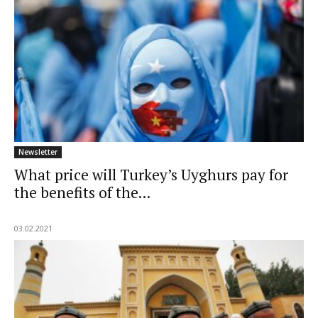
Newsletter
What price will Turkey’s Uyghurs pay for
the benefits of the...
03.02.2021