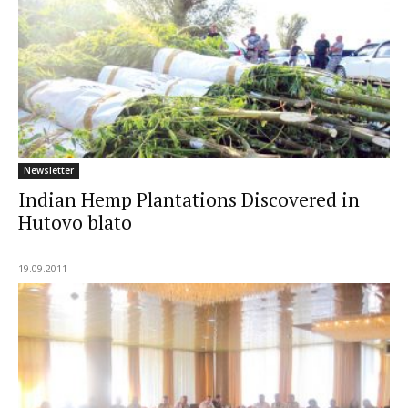
Newsletter
Indian Hemp Plantations Discovered in
Hutovo blato
19.09.2011