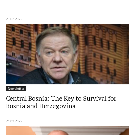
21.02.2022
Newsletter
Central Bosnia: The Key to Survival for
Bosnia and Herzegovina
21.02.2022