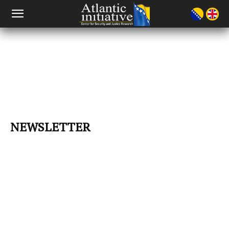
NEWSLETTER