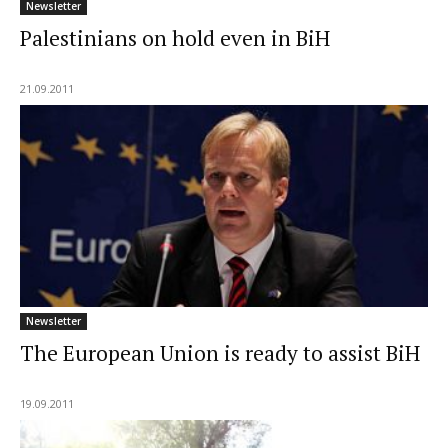
Newsletter
Palestinians on hold even in BiH
21.09.2011
Newsletter
The European Union is ready to assist BiH
19.09.2011