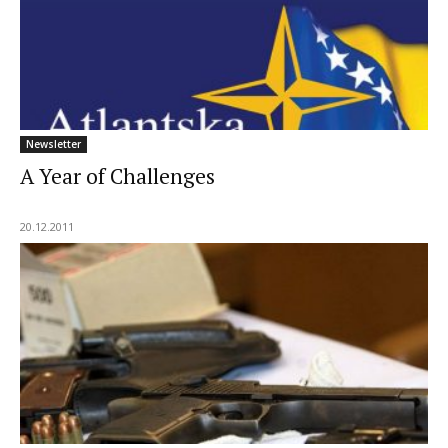
Newsletter
A Year of Challenges
20.12.2011