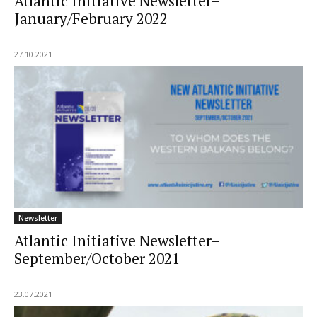
Atlantic Initiative Newsletter–
January/February 2022
27.10.2021
Newsletter
Atlantic Initiative Newsletter–
September/October 2021
23.07.2021