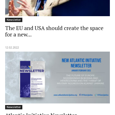
Newsletter
The EU and USA should create the space
for a new...
12.02.2022
Newsletter