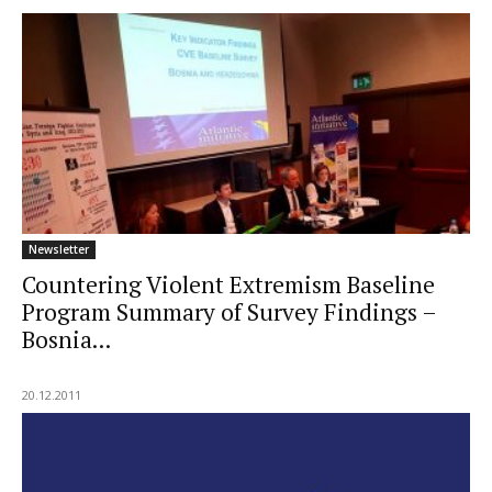
Newsletter
Countering Violent Extremism Baseline
Program Summary of Survey Findings –
Bosnia...
20.12.2011