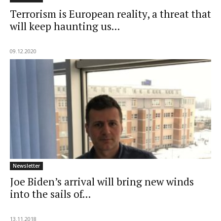
Terrorism is European reality, a threat that
will keep haunting us...
09.12.2020
Newsletter
Joe Biden’s arrival will bring new winds
into the sails of...
13.11.2018