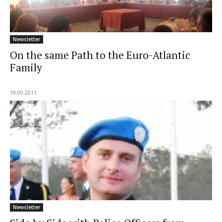
Newsletter
On the same Path to the Euro-Atlantic
Family
19.09.2011
Newsletter