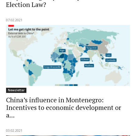
Election Law?
07.02.2021
Newsletter
China’s influence in Montenegro:
Incentives to economic development or
a...
03.02.2021