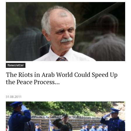
Newsletter
The Riots in Arab World Could Speed Up
the Peace Process...
31.08.2011