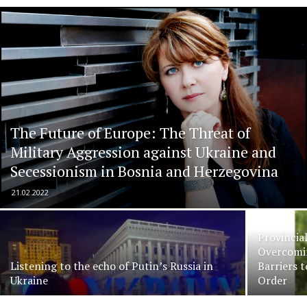
The Future of Europe: The Threat of
Military Aggression against Ukraine and
Secessionism in Bosnia and Herzegovina
21.02.2022
Provincia
Overcomin
Listening to the echo of Putin’s Russia in
Barriers 
Ukraine
Order