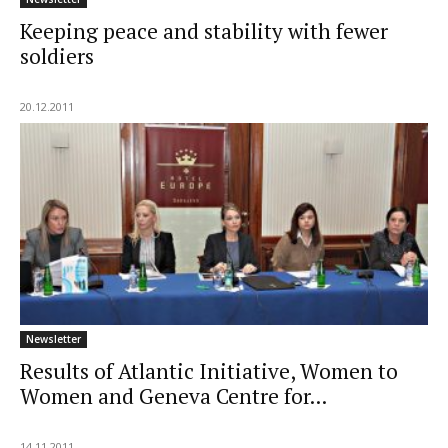
Keeping peace and stability with fewer
soldiers
20.12.2011
Newsletter
Results of Atlantic Initiative, Women to
Women and Geneva Centre for...
14.11.2011