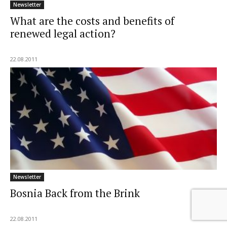
Newsletter
What are the costs and benefits of
renewed legal action?
22.08.2011
Newsletter
Bosnia Back from the Brink
22.08.2011