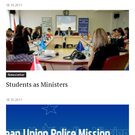
18.10.2011
Newsletter
Students as Ministers
18.10.2011