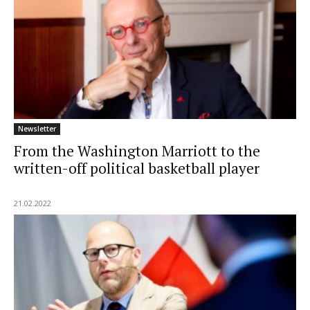
Newsletter
From the Washington Marriott to the
written-off political basketball player
21.02.2022