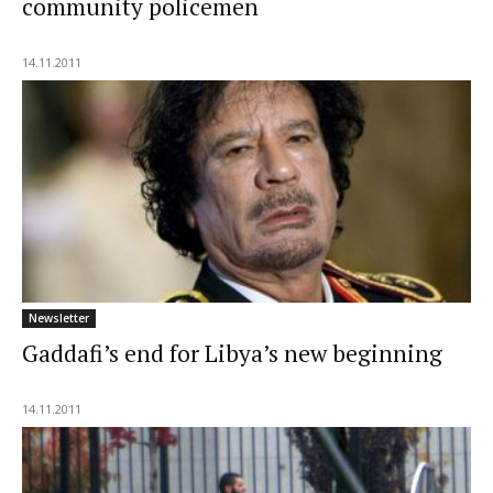
community policemen
14.11.2011
Newsletter
Gaddafi’s end for Libya’s new beginning
14.11.2011