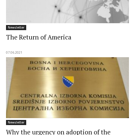
Newsletter
The Return of America
07.06.2021
Newsletter
Why the urgency on adoption of the