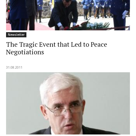
Newsletter
The Tragic Event that Led to Peace
Negotiations
31.08.2011