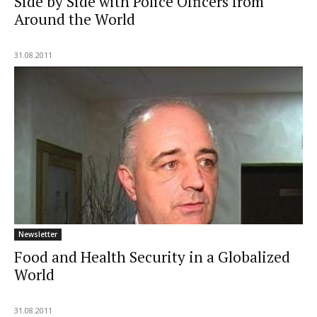
Side by Side with Police Officers from
Around the World
31.08.2011
Newsletter
Food and Health Security in a Globalized
World
31.08.2011