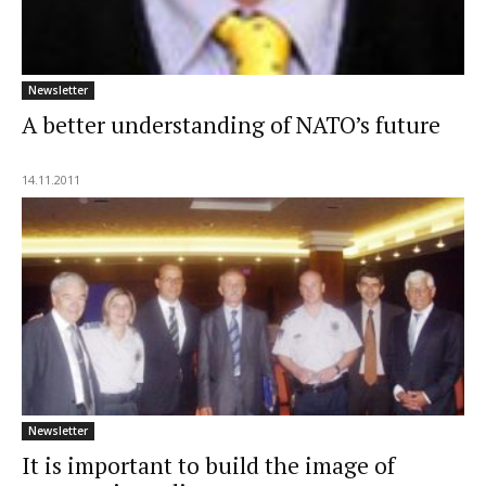
Newsletter
A better understanding of NATO’s future
14.11.2011
Newsletter
It is important to build the image of