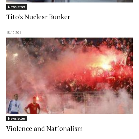
Newsletter
Tito’s Nuclear Bunker
18.10.2011
Newsletter
Violence and Nationalism