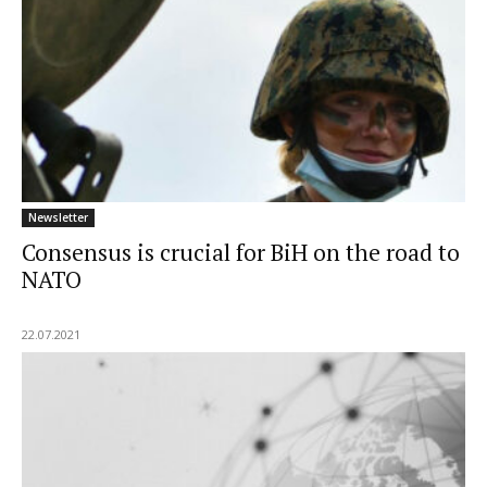
Newsletter
Consensus is crucial for BiH on the road to
NATO
22.07.2021