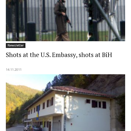
Newsletter
Shots at the U.S. Embassy, shots at BiH
14.11.2011