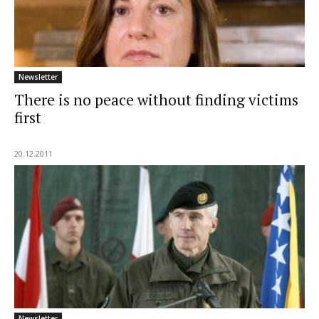
Newsletter
There is no peace without finding victims
first
20.12.2011
Newsletter