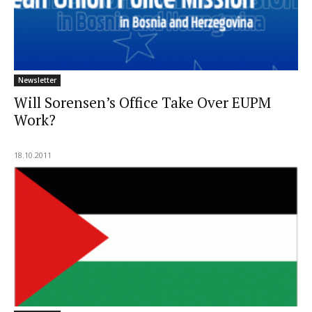
Newsletter
Will Sorensen’s Office Take Over EUPM
Work?
18.10.2011