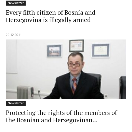
Newsletter
Every fifth citizen of Bosnia and
Herzegovina is illegally armed
20.12.2011
Newsletter
Protecting the rights of the members of
the Bosnian and Herzegovinan...