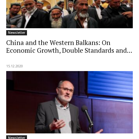
Newsletter
China and the Western Balkans: On
Economic Growth, Double Standards and...
15.12.2020
Newsletter