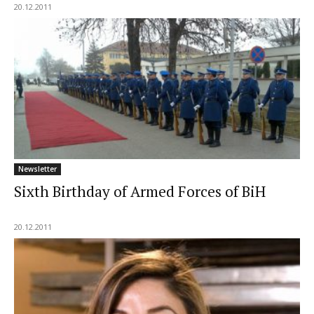
20.12.2011
Newsletter
Sixth Birthday of Armed Forces of BiH
20.12.2011