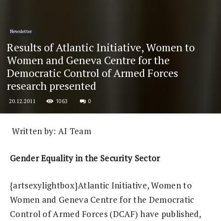
Newsletter
Results of Atlantic Initiative, Women to
Women and Geneva Centre for the
Democratic Control of Armed Forces
research presented
1063
0
20.12.2011
Written by: AI Team
Gender Equality in the Security Sector
{artsexylightbox}
Atlantic Initiative, Women to
Women and Geneva Centre for the Democratic
Control of Armed Forces (DCAF) have published,