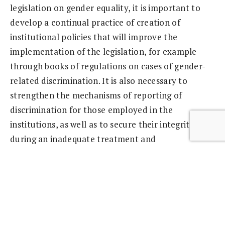
legislation on gender equality, it is important to
develop a continual practice of creation of
institutional policies that will improve the
implementation of the legislation, for example
through books of regulations on cases of gender-
related discrimination. It is also necessary to
strengthen the mechanisms of reporting of
discrimination for those employed in the
institutions, as well as to secure their integrity
during an inadequate treatment and
discrimination. Our Report shows that the cases of
discrimination are often not reported and that
often discrimination is not recognized at all – says
Šulc.