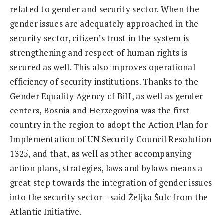
related to gender and security sector. When the
gender issues are adequately approached in the
security sector, citizen’s trust in the system is
strengthening and respect of human rights is
secured as well. This also improves operational
efficiency of security institutions. Thanks to the
Gender Equality Agency of BiH, as well as gender
centers, Bosnia and Herzegovina was the first
country in the region to adopt the Action Plan for
Implementation of UN Security Council Resolution
1325, and that, as well as other accompanying
action plans, strategies, laws and bylaws means a
great step towards the integration of gender issues
into the security sector – said Željka Šulc from the
Atlantic Initiative.