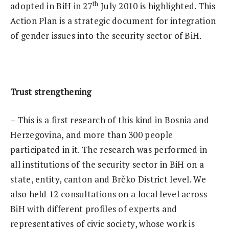
th
adopted in BiH in 27
July 2010 is highlighted. This
Action Plan is a strategic document for integration
of gender issues into the security sector of BiH.
Trust strengthening
– This is a first research of this kind in Bosnia and
Herzegovina, and more than 300 people
participated in it. The research was performed in
all institutions of the security sector in BiH on a
state, entity, canton and Brčko District level. We
also held 12 consultations on a local level across
BiH with different profiles of experts and
representatives of civic society, whose work is