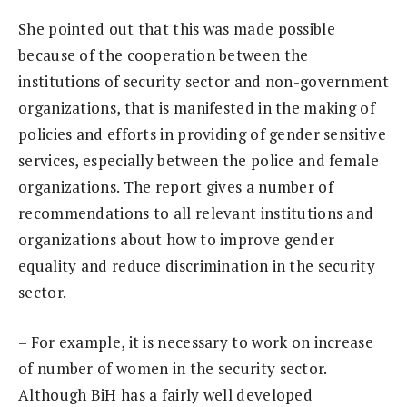
She pointed out that this was made possible
because of the cooperation between the
institutions of security sector and non-government
organizations, that is manifested in the making of
policies and efforts in providing of gender sensitive
services, especially between the police and female
organizations. The report gives a number of
recommendations to all relevant institutions and
organizations about how to improve gender
equality and reduce discrimination in the security
sector.
– For example, it is necessary to work on increase
of number of women in the security sector.
Although BiH has a fairly well developed