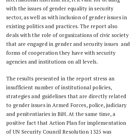
with the issues of gender equality in security
sector, as well as with inclusion of gender issues in
existing politics and practices. The report also
deals with the role of organizations of civic society
that are engaged in gender and security issues and
forms of cooperation they have with security
agencies and institutions on all levels.
The results presented in the report stress an
insufficient number of institutional policies,
strategies and guidelines that are directly related
to gender issues in Armed Forces, police, judiciary
and penitentiaries in BiH. At the same time, a
positive fact that Action Plan for implementation
of UN Security Council Resolution 1325 was