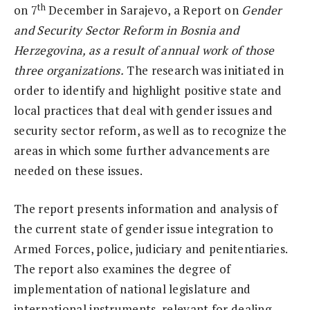
th
on 7
December in Sarajevo, a Report on
Gender
and Security Sector Reform in Bosnia and
Herzegovina, as a result of annual work of those
three organizations.
The research was initiated in
order to identify and highlight positive state and
local practices that deal with gender issues and
security sector reform, as well as to recognize the
areas in which some further advancements are
needed on these issues.
The report presents information and analysis of
the current state of gender issue integration to
Armed Forces, police, judiciary and penitentiaries.
The report also examines the degree of
implementation of national legislature and
international instruments, relevant for dealing