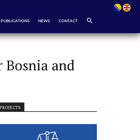
PUBLICATIONS
NEWS
CONTACT
r Bosnia and
PROJECTS