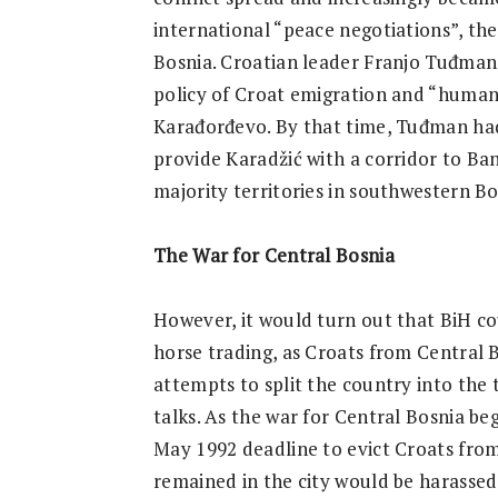
international “peace negotiations”, the
Bosnia. Croatian leader Franjo Tuđman
policy of Croat emigration and “humane 
Karađorđevo. By that time, Tuđman had 
provide Karadžić with a corridor to Ba
majority territories in southwestern B
The War for Central Bosnia
However, it would turn out that BiH coul
horse trading, as Croats from Central 
attempts to split the country into the 
talks. As the war for Central Bosnia be
May 1992 deadline to evict Croats fro
remained in the city would be harasse