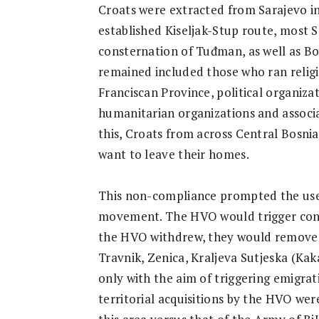
Croats were extracted from Sarajevo in
established Kiseljak-Stup route, most S
consternation of Tuđman, as well as B
remained included those who ran religio
Franciscan Province, political organiza
humanitarian organizations and associa
this, Croats from across Central Bosnia
want to leave their homes.
This non-compliance prompted the use 
movement. The HVO would trigger confl
the HVO withdrew, they would remove C
Travnik, Zenica, Kraljeva Sutjeska (Kak
only with the aim of triggering emigrati
territorial acquisitions by the HVO were