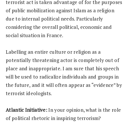
terrorist act is taken advantage of for the purposes
of public mobilization against Islam as a religion
due to internal political needs. Particularly
considering the overall political, economic and
social situation in France.
Labelling an entire culture or religion as a
potentially threatening actor is completely out of
place and inappropriate. I am sure that his speech
will be used to radicalize individuals and groups in
the future, and it will often appear as “evidence” by
terrorist ideologists.
Atlantic Initiative:
In your opinion, what is the role
of political rhetoric in inspiring terrorism?