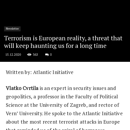
Newsletter
Terrorism is European reality, a threat that
will keep haunting us for a long time
563
0
15.12.2020
Written by: Atlantic Initiative
Vlatko Cvrtila
is an expert in security issues and
geopolitics, a professor in the Faculty of Political
Science at the University of Zagreb, and rector of
Vern’ University. He spoke to the Atlantic Initiative
about the most recent terrorist attacks in Europe