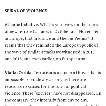
SPIRAL OF VIOLENCE
Atlantic Initiative:
What is your view on the series
of new terrorist attacks in October and November
in Europe, first in France and then in Vienna? It
seems that they reminded the European public of
the wave of similar attacks we witnessed in 2015
and 2016, and even earlier, on European soil.
Vlatko Cvrtila:
Terrorism is a modern threat that is
impossible to eradicate as long as there are
reasons or excuses for this form of political
violence. These “excuses” have not disappeared. On
the contrary, they intensify from day to day.