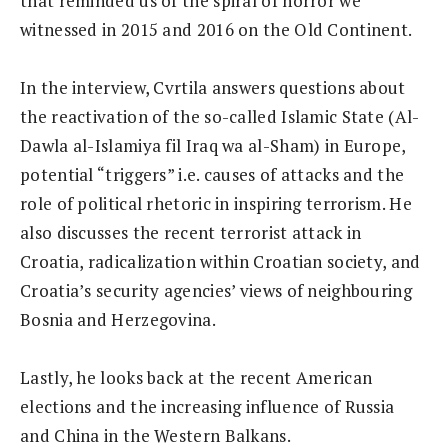
that reminded us of the spiral of horror we
witnessed in 2015 and 2016 on the Old Continent.
In the interview, Cvrtila answers questions about
the reactivation of the so-called Islamic State (Al-
Dawla al-Islamiya fil Iraq wa al-Sham) in Europe,
potential “triggers” i.e. causes of attacks and the
role of political rhetoric in inspiring terrorism. He
also discusses the recent terrorist attack in
Croatia, radicalization within Croatian society, and
Croatia’s security agencies’ views of neighbouring
Bosnia and Herzegovina.
Lastly, he looks back at the recent American
elections and the increasing influence of Russia
and China in the Western Balkans.