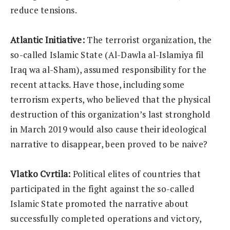
reduce tensions.
Atlantic Initiative:
The terrorist organization, the
so-called Islamic State (Al-Dawla al-Islamiya fil
Iraq wa al-Sham), assumed responsibility for the
recent attacks. Have those, including some
terrorism experts, who believed that the physical
destruction of this organization’s last stronghold
in March 2019 would also cause their ideological
narrative to disappear, been proved to be naive?
Vlatko Cvrtila:
Political elites of countries that
participated in the fight against the so-called
Islamic State promoted the narrative about
successfully completed operations and victory,