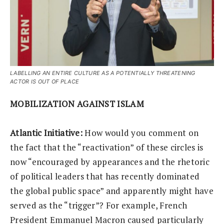
LABELLING AN ENTIRE CULTURE AS A POTENTIALLY THREATENING
ACTOR IS OUT OF PLACE
MOBILIZATION AGAINST ISLAM
Atlantic Initiative:
How would you comment on
the fact that the “reactivation” of these circles is
now “encouraged by appearances and the rhetoric
of political leaders that has recently dominated
the global public space” and apparently might have
served as the “trigger”? For example, French
President Emmanuel Macron caused particularly