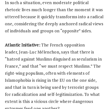
In such a situation, even moderate political
rhetoric lives much longer than the moment it was
uttered because it quickly transforms into a radical
one, considering the deeply anchored radical views
of individuals and groups on “opposite” sides.
Atlantic Initiative:
The French opposition
leader, Jean-Luc Mélenchon, says that there is
“hatred against Muslims disguised as secularism in
France,” and that “we must respect Muslims.” The
right-wing populism, often with elements of
Islamophobia is rising in the EU on the one side,
and that in turn is being used by terrorist groups
for radicalization and self-legitimization. To what
extent is this a vicious circle where dangerous
extremes feed one another?