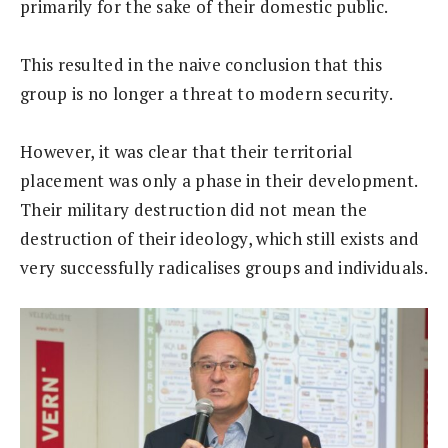
primarily for the sake of their domestic public.
This resulted in the naive conclusion that this
group is no longer a threat to modern security.
However, it was clear that their territorial
placement was only a phase in their development.
Their military destruction did not mean the
destruction of their ideology, which still exists and
very successfully radicalises groups and individuals.