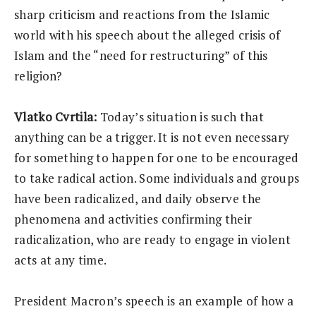
sharp criticism and reactions from the Islamic
world with his speech about the alleged crisis of
Islam and the “need for restructuring” of this
religion?
Vlatko Cvrtila:
Today’s situation is such that
anything can be a trigger. It is not even necessary
for something to happen for one to be encouraged
to take radical action. Some individuals and groups
have been radicalized, and daily observe the
phenomena and activities confirming their
radicalization, who are ready to engage in violent
acts at any time.
President Macron’s speech is an example of how a