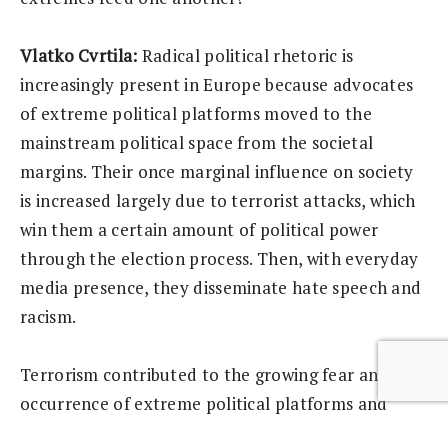
Vlatko Cvrtila:
Radical political rhetoric is
increasingly present in Europe because advocates
of extreme political platforms moved to the
mainstream political space from the societal
margins. Their once marginal influence on society
is increased largely due to terrorist attacks, which
win them a certain amount of political power
through the election process. Then, with everyday
media presence, they disseminate hate speech and
racism.
Terrorism contributed to the growing fear and
occurrence of extreme political platforms and
racism in Europe. Their activities increased fears