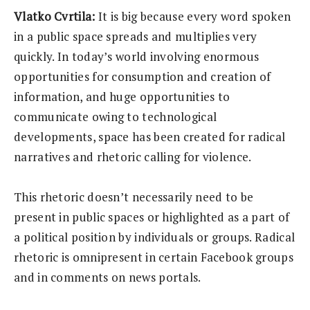
Vlatko Cvrtila:
It is big because every word spoken
in a public space spreads and multiplies very
quickly. In today’s world involving enormous
opportunities for consumption and creation of
information, and huge opportunities to
communicate owing to technological
developments, space has been created for radical
narratives and rhetoric calling for violence.
This rhetoric doesn’t necessarily need to be
present in public spaces or highlighted as a part of
a political position by individuals or groups. Radical
rhetoric is omnipresent in certain Facebook groups
and in comments on news portals.