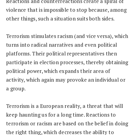
Reactions and counterreactions create a spiral of
violence that is impossible to stop because, among
other things, such a situation suits both sides.
Terrorism stimulates racism (and vice versa), which
turns into radical narratives and even political
platforms. Their political representatives then
participate in election processes, thereby obtaining
political power, which expands their area of
activity, which again may provoke an individual or
a group.
Terrorism is a European reality, a threat that will
keep haunting us for a long time. Reactions to
terrorism or racism are based on the belief in doing
the right thing, which decreases the ability to