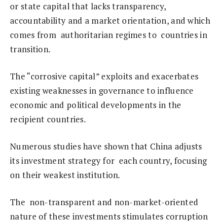
or state capital that lacks transparency,
accountability and a market orientation, and which
comes from authoritarian regimes to countries in
transition.
The “corrosive capital” exploits and exacerbates
existing weaknesses in governance to influence
economic and political developments in the
recipient countries.
Numerous studies have shown that China adjusts
its investment strategy for each country, focusing
on their weakest institution.
The non-transparent and non-market-oriented
nature of these investments stimulates corruption