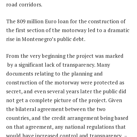
road corridors.
The 809 million Euro loan for the construction of
the first section of the motorway led to a dramatic
rise in Montenegro’s public debt.
From the very beginning the project was marked
by a significant lack of transparency. Many
documents relating to the planning and
construction of the motorway were protected as
secret, and even several years later the public did
not get a complete picture of the project. Given
the bilateral agreement between the two
countries, and the credit arrangement being based
on that agreement, any national regulations that
would have increased control and transparency –