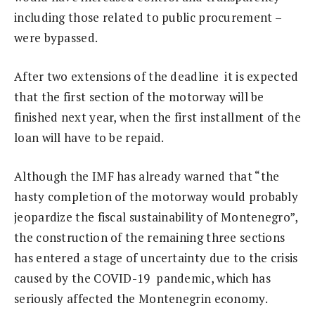
including those related to public procurement –
were bypassed.
After two extensions of the deadline it is expected
that the first section of the motorway will be
finished next year, when the first installment of the
loan will have to be repaid.
Although the IMF has already warned that “the
hasty completion of the motorway would probably
jeopardize the fiscal sustainability of Montenegro”,
the construction of the remaining three sections
has entered a stage of uncertainty due to the crisis
caused by the COVID-19 pandemic, which has
seriously affected the Montenegrin economy.