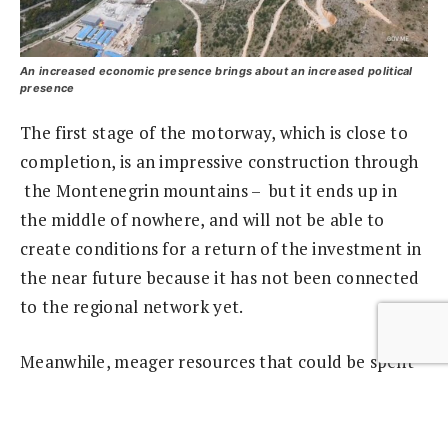
An increased economic presence brings about an increased political
presence
The first stage of the motorway, which is close to
completion, is an impressive construction through
the Montenegrin mountains – but it ends up in
the middle of nowhere, and will not be able to
create conditions for a return of the investment in
the near future because it has not been connected
to the regional network yet.
Meanwhile, meager resources that could be spent
in more profitable ways are being wasted.
The main “corrosive effect” of the Chinese loan is