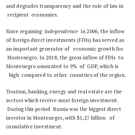
and degrades transparency and the rule of law in
recipient economies.
Since regaining independence in 2006, the inflow
of foreign direct investments (FDIs) has served as
an important generator of economic growth for
Montenegro. In 2018, the gross inflow of FDIs to
Montenegro amounted to 9% of GDP, which is
high compared to other countries of the region.
Tourism, banking, energy and real estate are the
sectors which receive most foreign investment.
During this period Russia was the biggest direct
investor in Montenegro, with $1,27 billion of
cumulative investment.