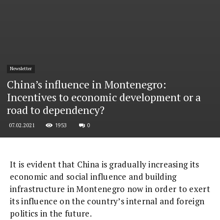
Newsletter
China’s influence in Montenegro:
Incentives to economic development or a
road to dependency?
1953
0
07.02.2021
It is evident that China is gradually increasing its
economic and social influence and building
infrastructure in Montenegro now in order to exert
its influence on the country’s internal and foreign
politics in the future.