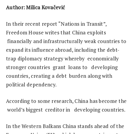
Author: Milica Kovačević
In their recent report “Nations in Transit”,
Freedom House writes that China exploits
financially and infrastructurally weak countries to
expand its influence abroad, including the debt-
trap diplomacy strategy whereby economically
stronger countries grant loans to developing
countries, creating a debt burden along with
political dependency.
According to some research, China has become the
world’s biggest creditor in developing countries.
In the Western Balkans China stands ahead of the