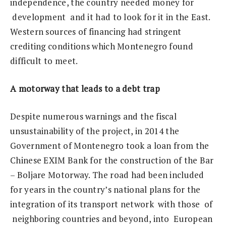
independence, the country needed money for
development and it had to look for it in the East.
Western sources of financing had stringent
crediting conditions which Montenegro found
difficult to meet.
A
m
otorway that leads to a debt trap
Despite numerous warnings and the fiscal
unsustainability of the project, in 2014 the
Government of Montenegro took a loan from the
Chinese EXIM Bank for the construction of the Bar
– Boljare Motorway. The road had been included
for years in the country’s national plans for the
integration of its transport network with those of
neighboring countries and beyond, into European