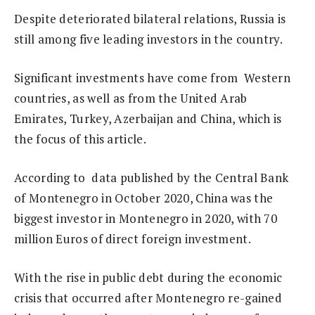
Despite deteriorated bilateral relations, Russia is
still among five leading investors in the country.
Significant investments have come from Western
countries, as well as from the United Arab
Emirates, Turkey, Azerbaijan and China, which is
the focus of this article.
According to data published by the Central Bank
of Montenegro in October 2020, China was the
biggest investor in Montenegro in 2020, with 70
million Euros of direct foreign investment.
With the rise in public debt during the economic
crisis that occurred after Montenegro re-gained