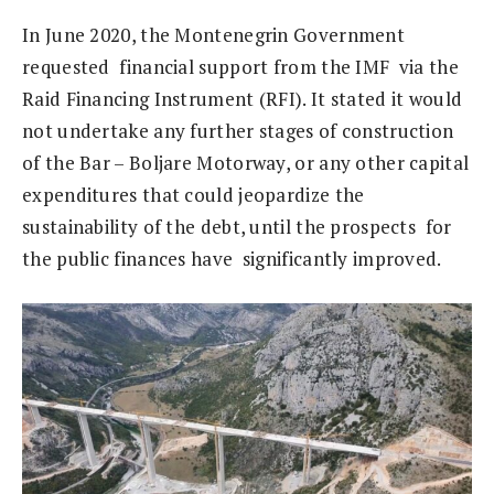
In June 2020, the Montenegrin Government
requested financial support from the IMF via the
Raid Financing Instrument (RFI). It stated it would
not undertake any further stages of construction
of the Bar – Boljare Motorway, or any other capital
expenditures that could jeopardize the
sustainability of the debt, until the prospects for
the public finances have significantly improved.