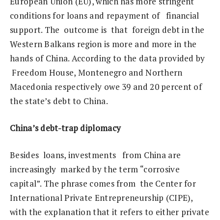
European Union (EU), which has more stringent
conditions for loans and repayment of financial
support. The outcome is that foreign debt in the
Western Balkans region is more and more in the
hands of China. According to the data provided by
Freedom House, Montenegro and Northern
Macedonia respectively owe 39 and 20 percent of
the state’s debt to China.
China’s debt-trap diplomacy
Besides loans, investments from China are
increasingly marked by the term “corrosive
capital”. The phrase comes from the Center for
International Private Entrepreneurship (CIPE),
with the explanation that it refers to either private