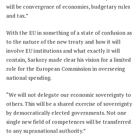
will be convergence of economies, budgetary rules
and tax.”
With the EU in something of a state of confusion as
to the nature of the new treaty and how it will
involve EU institutions and what exactly it will
contain, Sarkozy made clear his vision for a limited
role for the European Commission in overseeing
national spending.
“We will not delegate our economic sovereignty to
others. This will be a shared exercise of sovereignty
by democratically elected governments. Not one
single new field of competences will be transferred
to any supranational authority.”