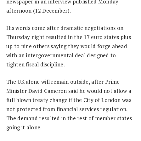
newspaper in an interview published Monday
afternoon (12 December).
His words come after dramatic negotiations on
Thursday night resulted in the 17 euro states plus
up to nine others saying they would forge ahead
with an intergovernmental deal designed to
tighten fiscal discipline.
The UK alone will remain outside, after Prime
Minister David Cameron said he would not allow a
full blown treaty change if the City of London was
not protected from financial services regulation.
The demand resulted in the rest of member states
going it alone.