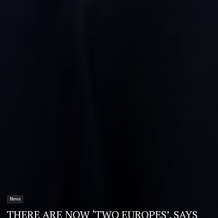
News
THERE ARE NOW ‘TWO EUROPES’, SAYS