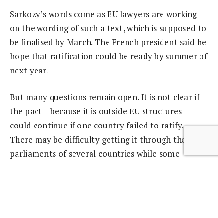
Sarkozy’s words come as EU lawyers are working
on the wording of such a text, which is supposed to
be finalised by March. The French president said he
hope that ratification could be ready by summer of
next year.
But many questions remain open. It is not clear if
the pact – because it is outside EU structures –
could continue if one country failed to ratify.
There may be difficulty getting it through the
parliaments of several countries while some
countries, such as Ireland, could have a
referendum.
It is also unclear what has to be put into the fiscal