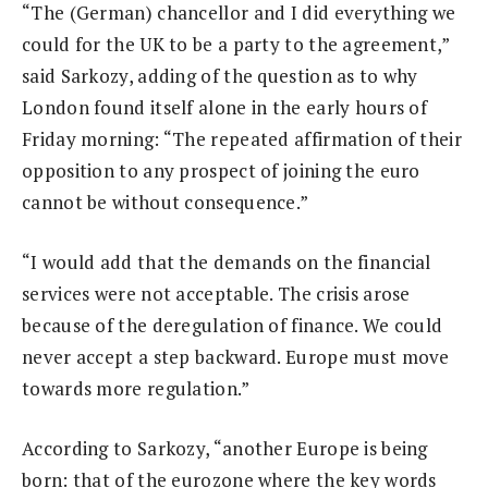
“The (German) chancellor and I did everything we
could for the UK to be a party to the agreement,”
said Sarkozy, adding of the question as to why
London found itself alone in the early hours of
Friday morning: “The repeated affirmation of their
opposition to any prospect of joining the euro
cannot be without consequence.”
“I would add that the demands on the financial
services were not acceptable. The crisis arose
because of the deregulation of finance. We could
never accept a step backward. Europe must move
towards more regulation.”
According to Sarkozy, “another Europe is being
born: that of the eurozone where the key words