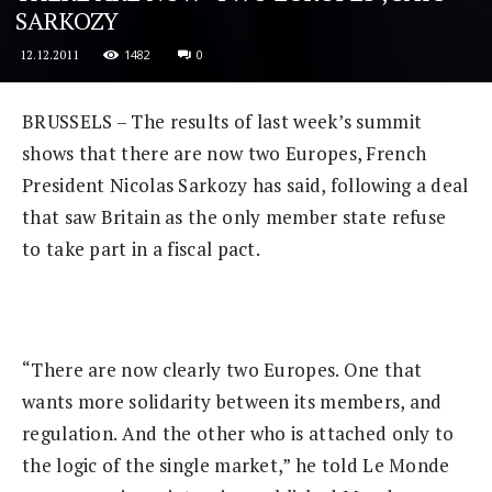
SARKOZY
1482
0
12.12.2011
BRUSSELS – The results of last week’s summit
shows that there are now two Europes, French
President Nicolas Sarkozy has said, following a deal
that saw Britain as the only member state refuse
to take part in a fiscal pact.
“There are now clearly two Europes. One that
wants more solidarity between its members, and
regulation. And the other who is attached only to
the logic of the single market,” he told Le Monde