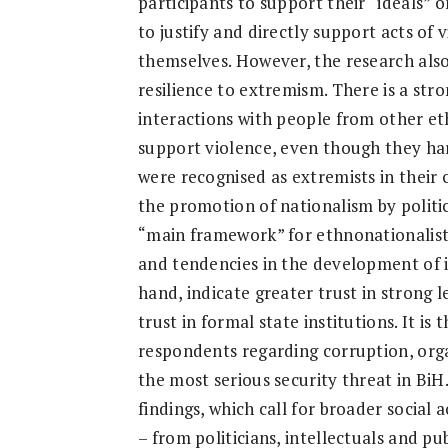
participants to support their “ideals” o
Research
to justify and directly support acts of 
themselves. However, the research also 
resilience to extremism. There is a st
interactions with people from other et
support violence, even though they ha
were recognised as extremists in their
the promotion of nationalism by politic
“main framework” for ethnonationalist
and tendencies in the development of i
hand, indicate greater trust in strong 
trust in formal state institutions. It is
respondents regarding corruption, orga
the most serious security threat in BiH.
findings, which call for broader social 
– from politicians, intellectuals and pu