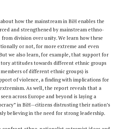
t about how the mainstream in BiH enables the
forced and strengthened by mainstream ethno-
it from division over unity. We learn how these
ntionally or not, for more extreme and even
But we also learn, for example, that support for
atory attitudes towards different ethnic groups
 members of different ethnic groups) is
port of violence, a finding with implications for
extremism. As well, the report reveals that a
 seen across Europe and beyond is laying a
ocracy” in BiH—citizens distrusting their nation’s
sly believing in the need for strong leadership.
 to confront ethno-nationalist extremist ideas and