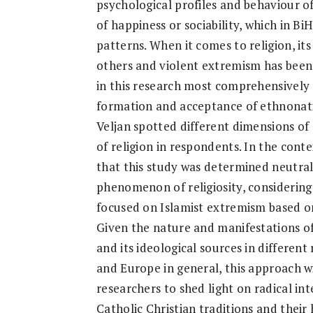
psychological profiles and behaviour of
of happiness or sociability, which in 
patterns. When it comes to religion, it
others and violent extremism has been 
in this research most comprehensively c
formation and acceptance of ethnonatio
Veljan spotted different dimensions o
of religion in respondents. In the contex
that this study was determined neutral
phenomenon of religiosity, considerin
focused on Islamist extremism based on
Given the nature and manifestations o
and its ideological sources in different 
and Europe in general, this approach w
researchers to shed light on radical i
Catholic Christian traditions and their