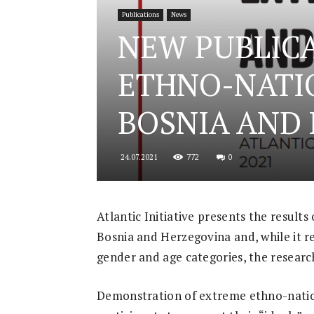
Publications
News
for
NEW PUBLICA
ETHNO-NATI
Security
BOSNIA AND
772
0
24.07.2021
and
Atlantic Initiative presents the result
Bosnia and Herzegovina and, while it r
Justice
gender and age categories, the researc
Demonstration of extreme ethno-nation