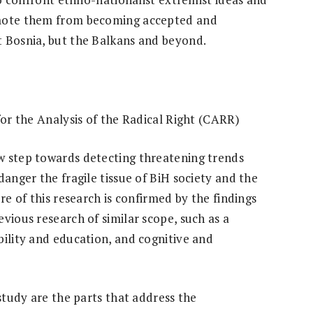
omote them from becoming accepted and
t Bosnia, but the Balkans and beyond.
for the Analysis of the Radical Right (CARR)
w step towards detecting threatening trends
danger the fragile tissue of BiH society and the
re of this research is confirmed by the findings
vious research of similar scope, such as a
bility and education, and cognitive and
 study are the parts that address the