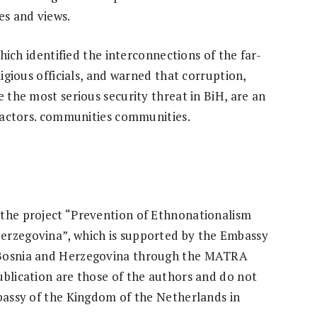
es and views.
which identified the interconnections of the far-
ligious officials, and warned that corruption,
e the most serious security threat in BiH, are an
t actors. communities communities.
 the project “Prevention of Ethnonationalism
erzegovina”, which is supported by the Embassy
 Bosnia and Herzegovina through the MATRA
ublication are those of the authors and do not
mbassy of the Kingdom of the Netherlands in