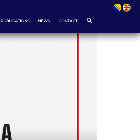
PUBLICATIONS
NEWS
CONTACT