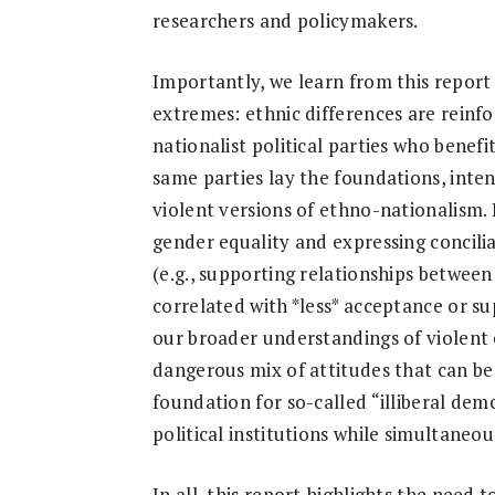
researchers and policymakers.
Importantly, we learn from this repor
extremes: ethnic differences are rein
nationalist political parties who benef
same parties lay the foundations, inte
violent versions of ethno-nationalism. 
gender equality and expressing concili
(e.g., supporting relationships between
correlated with *less* acceptance or sup
our broader understandings of violent 
dangerous mix of attitudes that can be
foundation for so-called “illiberal dem
political institutions while simultaneou
In all, this report highlights the need