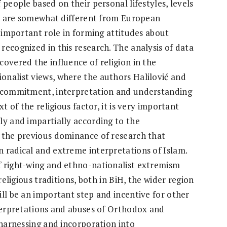
 people based on their personal lifestyles, levels
BiH are somewhat different from European
s important role in forming attitudes about
recognized in this research. The analysis of data
overed the influence of religion in the
nalist views, where the authors Halilović and
f commitment, interpretation and understanding
t of the religious factor, it is very important
ly and impartially according to the
g the previous dominance of research that
 radical and extreme interpretations of Islam.
f right-wing and ethno-nationalist extremism
religious traditions, both in BiH, the wider region
ill be an important step and incentive for other
nterpretations and abuses of Orthodox and
 harnessing and incorporation into