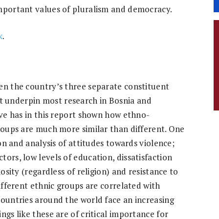
important values of pluralism and democracy.
k
.
en the country’s three separate constituent
 underpin most research in Bosnia and
ive has in this report shown how ethno-
groups are much more similar than different. One
ion and analysis of attitudes towards violence;
ors, low levels of education, dissatisfaction
iosity (regardless of religion) and resistance to
different ethnic groups are correlated with
countries around the world face an increasing
ngs like these are of critical importance for