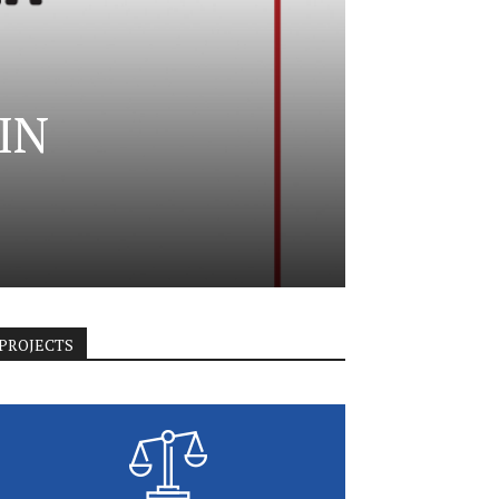
IN
PROJECTS