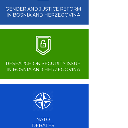
GENDER AND JUSTICE REFORM
IN BOSNIA AND HERZEGOVINA
RESEARCH ON SECURITY ISSUE
IN BOSNIA AND HERZEGOVINA
NATO
DEBATES