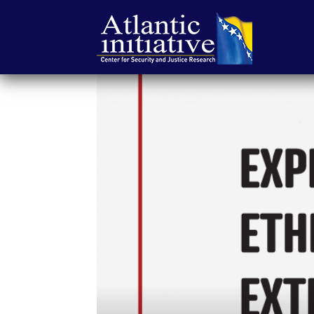
Atlantic
Initiative
|
Center