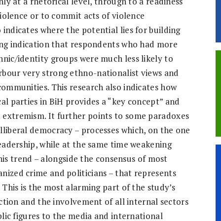
nly at a rhetorical level, through to a readiness
violence or to commit acts of violence
indicates where the potential lies for building
rong indication that respondents who had more
hnic/identity groups were much less likely to
rbour very strong ethno-nationalist views and
 communities. This research also indicates how
al parties in BiH provides a “key concept” and
 extremism. It further points to some paradoxes
lliberal democracy – processes which, on the one
leadership, while at the same time weakening
 this trend – alongside the consensus of most
nized crime and politicians – that represents
 This is the most alarming part of the study’s
action and the involvement of all internal sectors
blic figures to the media and international