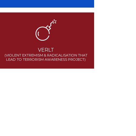
VERLT
(VIOLENT EXTREMISM & RADICALISATION THAT
LEAD TO TERRORISM AWARENESS PROJECT)