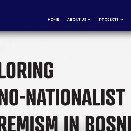
HOME
ABOUT US
PROJECTS