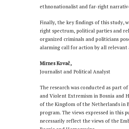
ethnonationalist and far-right narrativ
Finally, the key findings of this study, 
right spectrum, political parties and re
organized criminals and politicians pos
alarming call for action by all relevan
Mirnes Kovač,
Journalist and Political Analyst
The research was conducted as part of
and Violent Extremism in Bosnia and H
of the Kingdom of the Netherlands in
program. The views expressed in this p
necessarily reflect the views of the E