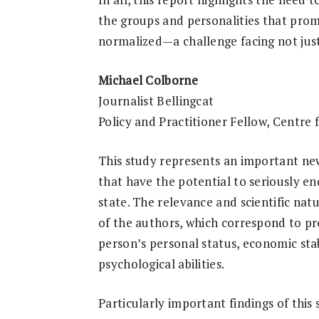
the groups and personalities that pr
normalized—a challenge facing not jus
Michael Colborne
Journalist Bellingcat
Policy and Practitioner Fellow, Centre 
This study represents an important ne
that have the potential to seriously en
state. The relevance and scientific natu
of the authors, which correspond to pre
person’s personal status, economic sta
psychological abilities.
Particularly important findings of this