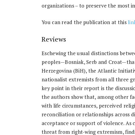
organizations – to preserve the most 
You can read the publication at this
lin
Reviews
Eschewing the usual distinctions betwe
peoples—Bosniak, Serb and Croat—that
Herzegovina (BiH), the Atlantic Initiat
nationalist extremists from all three 
key point in their report is the discuss
the authors show that, among other fact
with life circumstances, perceived relig
reconciliation or relationships across 
acceptance or support of violence. As 
threat from right-wing extremism, findi