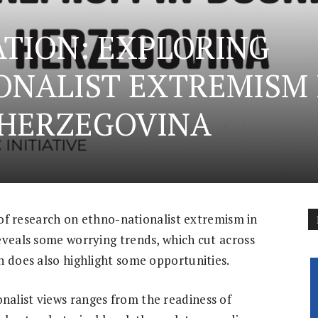
TION: EXPLORING
ONALIST EXTREMISM 
 HERZEGOVINA
s of research on ethno-nationalist extremism in
eveals some worrying trends, which cut across
h does also highlight some opportunities.
alist views ranges from the readiness of