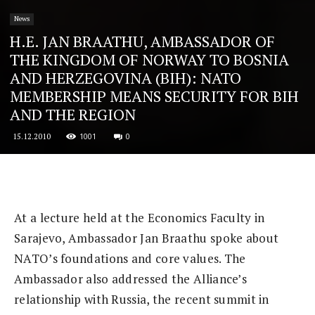
News
H.E. JAN BRAATHU, AMBASSADOR OF
THE KINGDOM OF NORWAY TO BOSNIA
AND HERZEGOVINA (BIH): NATO
MEMBERSHIP MEANS SECURITY FOR BIH
AND THE REGION
1001
0
15.12.2010
At a lecture held at the Economics Faculty in
Sarajevo, Ambassador Jan Braathu spoke about
NATO’s foundations and core values. The
Ambassador also addressed the Alliance’s
relationship with Russia, the recent summit in