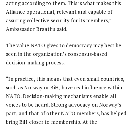
acting according to them. This is what makes this
Alliance operational, relevant and capable of
assuring collective security for its members,”
Ambassador Braathu said.
The value NATO gives to democracy may best be
seen in the organization’s consensus-based
decision-making process.
“In practice, this means that even small countries,
such as Norway or BiH, have real influence within
NATO. Decision-making mechanisms enable all
voices to be heard. Strong advocacy on Norway’s
part, and that of other NATO members, has helped
bring BiH closer to membership. At the