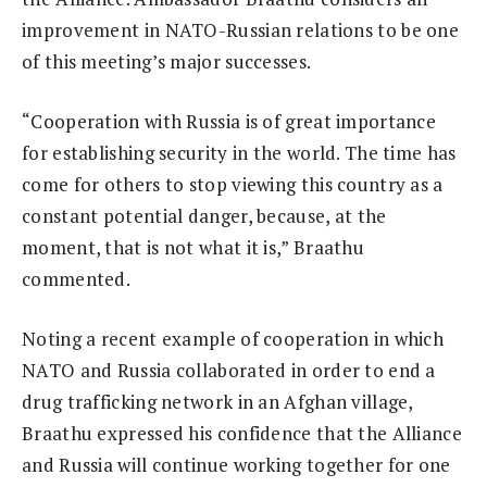
improvement in NATO-Russian relations to be one
of this meeting’s major successes.
“Cooperation with Russia is of great importance
for establishing security in the world. The time has
come for others to stop viewing this country as a
constant potential danger, because, at the
moment, that is not what it is,” Braathu
commented.
Noting a recent example of cooperation in which
NATO and Russia collaborated in order to end a
drug trafficking network in an Afghan village,
Braathu expressed his confidence that the Alliance
and Russia will continue working together for one