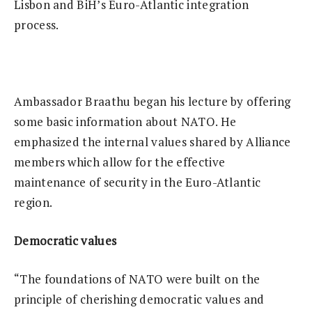
Lisbon and BiH’s Euro-Atlantic integration
process.
Ambassador Braathu began his lecture by offering
some basic information about NATO. He
emphasized the internal values shared by Alliance
members which allow for the effective
maintenance of security in the Euro-Atlantic
region.
Democratic values
“The foundations of NATO were built on the
principle of cherishing democratic values and