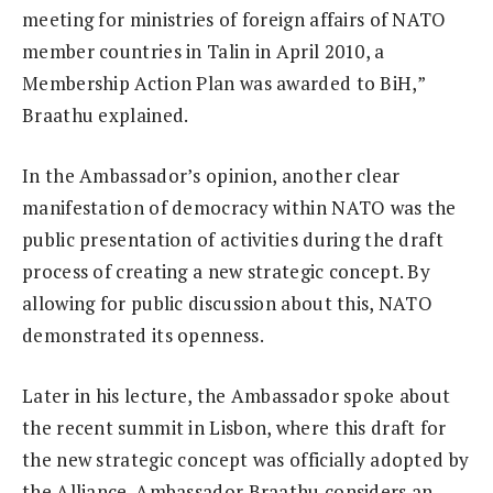
meeting for ministries of foreign affairs of NATO
member countries in Talin in April 2010, a
Membership Action Plan was awarded to BiH,”
Braathu explained.
In the Ambassador’s opinion, another clear
manifestation of democracy within NATO was the
public presentation of activities during the draft
process of creating a new strategic concept. By
allowing for public discussion about this, NATO
demonstrated its openness.
Later in his lecture, the Ambassador spoke about
the recent summit in Lisbon, where this draft for
the new strategic concept was officially adopted by
the Alliance. Ambassador Braathu considers an