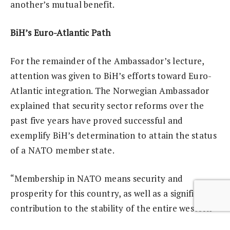
another’s mutual benefit.
BiH’s Euro-Atlantic Path
For the remainder of the Ambassador’s lecture,
attention was given to BiH’s efforts toward Euro-
Atlantic integration. The Norwegian Ambassador
explained that security sector reforms over the
past five years have proved successful and
exemplify BiH’s determination to attain the status
of a NATO member state.
“Membership in NATO means security and
prosperity for this country, as well as a significant
contribution to the stability of the entire western
Balkans, which is in the interest of both the region