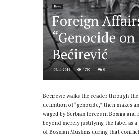
News
for
Foreign Affair
“Genocide on 
Security
Bećirević
1730
0
09.11.2014
and
Becirevic walks the reader through th
definition of “genocide,” then makes an
Justice
waged by Serbian forces in Bosnia and 
beyond merely justifying the label as a
of Bosnian Muslims during that conflict