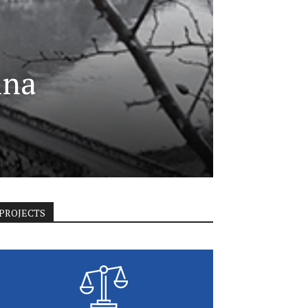
ina
PROJECTS