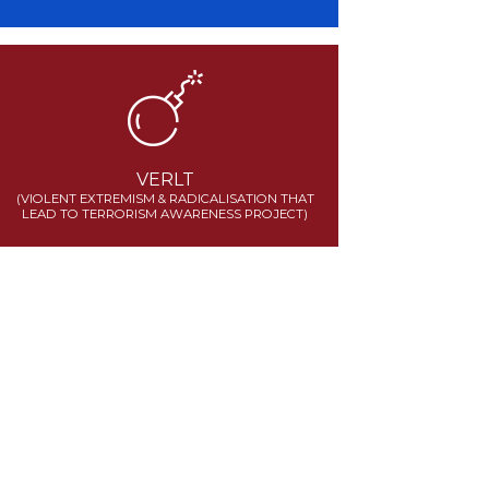
VERLT
(VIOLENT EXTREMISM & RADICALISATION THAT
LEAD TO TERRORISM AWARENESS PROJECT)