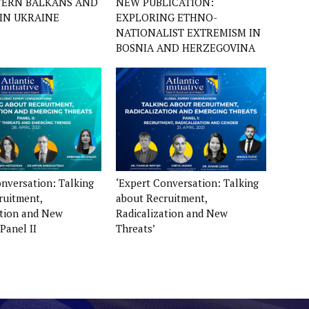
TERN BALKANS AND
NEW PUBLICATION:
IN UKRAINE
EXPLORING ETHNO-
NATIONALIST EXTREMISM IN
BOSNIA AND HERZEGOVINA
onversation: Talking
‘Expert Conversation: Talking
ruitment,
about Recruitment,
ation and New
Radicalization and New
 Panel II
Threats’