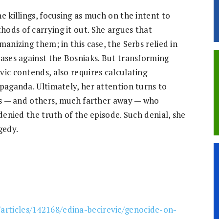
e killings, focusing as much on the intent to
ods of carrying it out. She argues that
anizing them; in this case, the Serbs relied in
iases against the Bosniaks. But transforming
ic contends, also requires calculating
paganda. Ultimately, her attention turns to
ngs — and others, much farther away — who
denied the truth of the episode. Such denial, she
gedy.
/articles/142168/edina-becirevic/genocide-on-