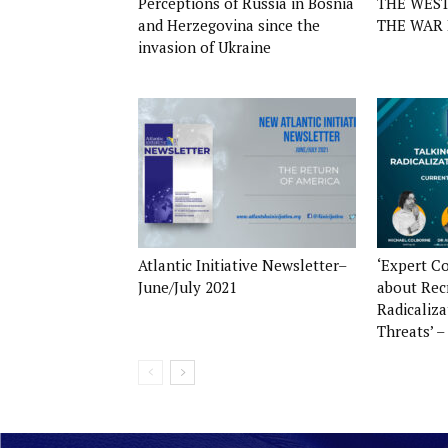
Perceptions of Russia in Bosnia
THE WES
and Herzegovina since the
THE WAR 
invasion of Ukraine
Atlantic Initiative Newsletter–
‘Expert C
June/July 2021
about Rec
Radicaliz
Threats’ –