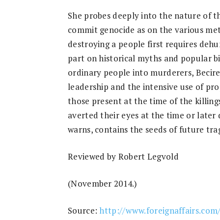
Research
She probes deeply into the nature of th
commit genocide as on the various meth
destroying a people first requires dehum
part on historical myths and popular b
ordinary people into murderers, Becirev
leadership and the intensive use of pro
those present at the time of the killi
averted their eyes at the time or later 
warns, contains the seeds of future tra
Reviewed by Robert Legvold
(November 2014.)
Source:
http://www.foreignaffairs.com