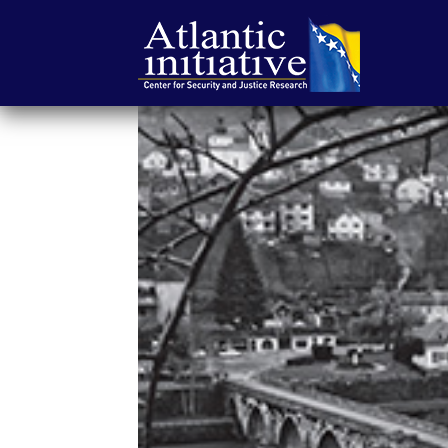
Atlantic
Initiative
|
Center