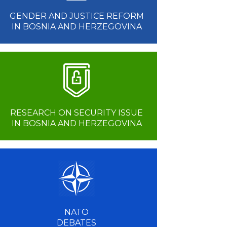
GENDER AND JUSTICE REFORM
IN BOSNIA AND HERZEGOVINA
RESEARCH ON SECURITY ISSUE
IN BOSNIA AND HERZEGOVINA
NATO
DEBATES