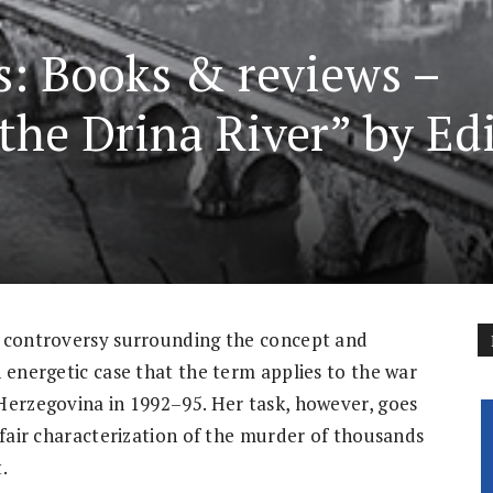
s: Books & reviews –
the Drina River” by Ed
e controversy surrounding the concept and
 energetic case that the term applies to the war
Herzegovina in 1992–95. Her task, however, goes
 fair characterization of the murder of thousands
.