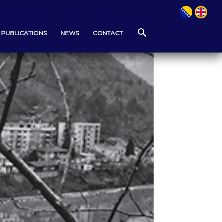
PUBLICATIONS
NEWS
CONTACT