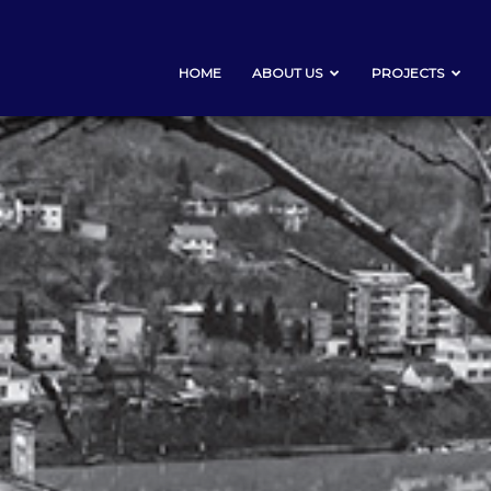
HOME
ABOUT US
PROJECTS