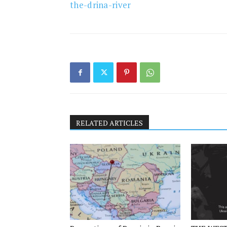
the-drina-river
RELATED ARTICLES