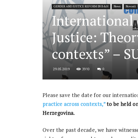
GENDER AND JUSTICE REFORM IN B&H
News
Novosti
for
International
Justice: Theor
Security
contexts” – 
3910
0
29.05.2019
and
Please save the date for our internati
practice across contexts,”
to be held on
Justice
Herzegovina.
Over the past decade, we have witnesse