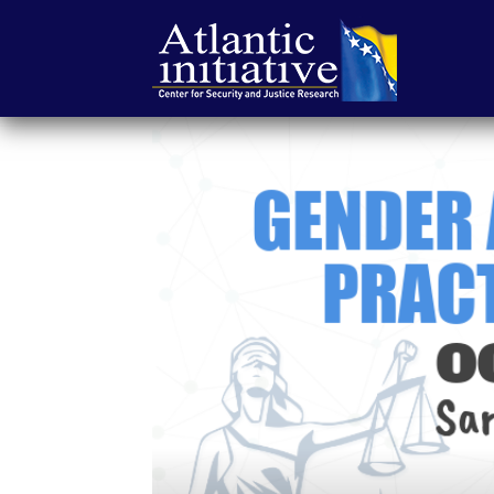
Atlantic
Initiative
|
Center