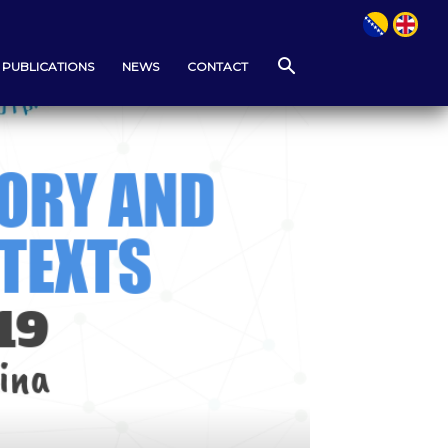
PUBLICATIONS
NEWS
CONTACT