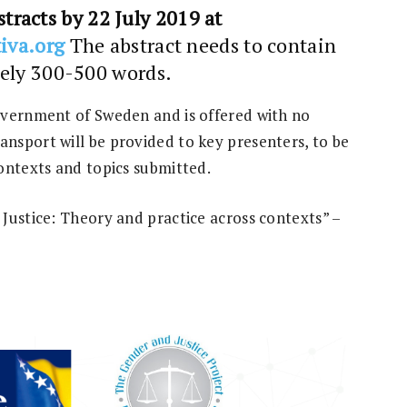
tracts by 22 July 2019 at
iva.org
The abstract needs to contain
ely 300-500 words.
overnment of Sweden and is offered with no
nsport will be provided to key presenters, to be
ontexts and topics submitted.
Justice: Theory and practice across contexts” –