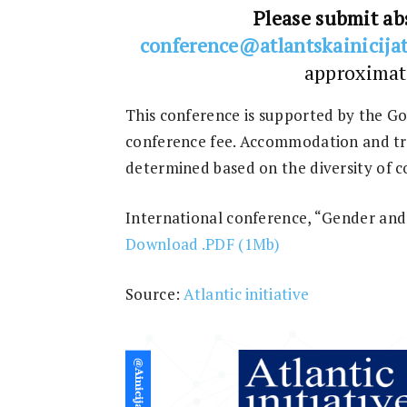
Please submit abs
con
ference@atlantskainicijat
approximat
This conference is supported by the G
conference fee. Accommodation and tra
determined based on the diversity of c
International conference, “Gender and 
Download .PDF (1Mb)
Source:
Atlantic initiative