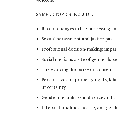
SAMPLE TOPICS INCLUDE:
Recent changes in the processing an
Sexual harassment and justice pas
Professional decision-making: impart
Social media as a site of gender-bas
The evolving discourse on consent, 
Perspectives on property rights, lab
uncertainty
Gender inequalities in divorce and c
Intersectionalities, justice, and gend