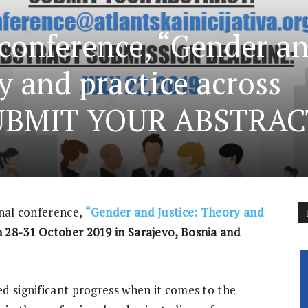
 conference, “Gender a
y and practice across
SUBMIT YOUR ABSTRAC
onal conference,
“Gender and Justice: Theory and
 28-31 October 2019 in Sarajevo, Bosnia and
d significant progress when it comes to the