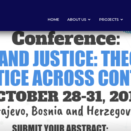
HOME
ABOUT US
PROJECTS