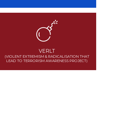
VERLT
(VIOLENT EXTREMISM & RADICALISATION THAT
LEAD TO TERRORISM AWARENESS PROJECT)