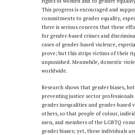
rights of women and to gender equality
Research
This progress is encouraged and suppo
commitments to gender equality, especi
there is serious concern that these eff
for gender-based crimes and discrimina
cases of gender-based violence, especi
prove; but this strips victims of their r
unpunished. Meanwhile, domestic viole
worldwide.
Research shows that gender biases, both 
preventing justice sector professional
gender inequalities and gender-based vi
others, so that people of colour, indiv
men, and members of the LGBTQ commun
gender biases; yet, these individuals a