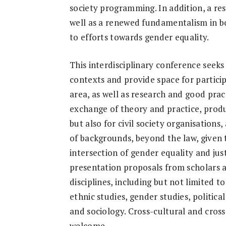
society programming. In addition, a resu
well as a renewed fundamentalism in bo
to efforts towards gender equality.
This interdisciplinary conference seeks
contexts and provide space for particip
area, as well as research and good prac
exchange of theory and practice, produc
but also for civil society organisation
of backgrounds, beyond the law, given 
intersection of gender equality and ju
presentation proposals from scholars a
disciplines, including but not limited t
ethnic studies, gender studies, political
and sociology. Cross-cultural and cros
welcome.