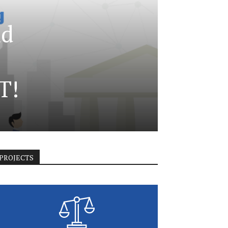
nd
T!
PROJECTS