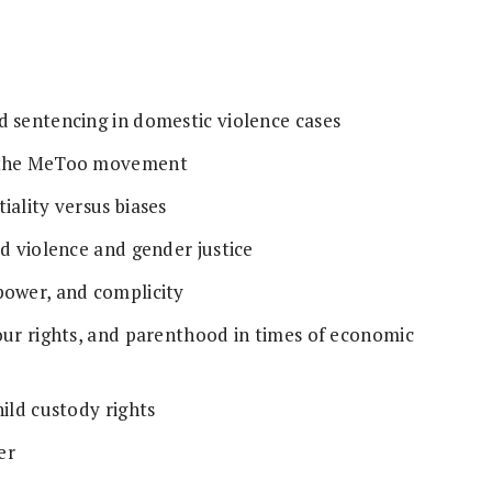
d sentencing in domestic violence cases
t the MeToo movement
iality versus biases
ed violence and gender justice
power, and complicity
our rights, and parenthood in times of economic
hild custody rights
er