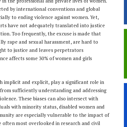
 in the professional and private lives of women.
rted by international conventions and global
ally to ending violence against women. Yet,
orts have not adequately translated into justice
tion. Too frequently, the excuse is made that
ally rape and sexual harassment, are hard to
ight to justice and leaves perpetrators
nce affects some 30% of women and girls
implicit and explicit, play a significant role in
s from sufficiently understanding and addressing
olence. These biases can also intersect with
iduals with minority status, disabled women and
ity are especially vulnerable to the impact of
re often most overlooked in research and civil