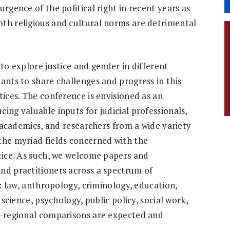
rgence of the political right in recent years as
th religious and cultural norms are detrimental
 to explore justice and gender in different
ants to share challenges and progress in this
tices. The conference is envisioned as an
ing valuable inputs for judicial professionals,
s, academics, and researchers from a wide variety
the myriad fields concerned with the
stice. As such, we welcome papers and
nd practitioners across a spectrum of
o: law, anthropology, criminology, education,
 science, psychology, public policy, social work,
s-regional comparisons are expected and