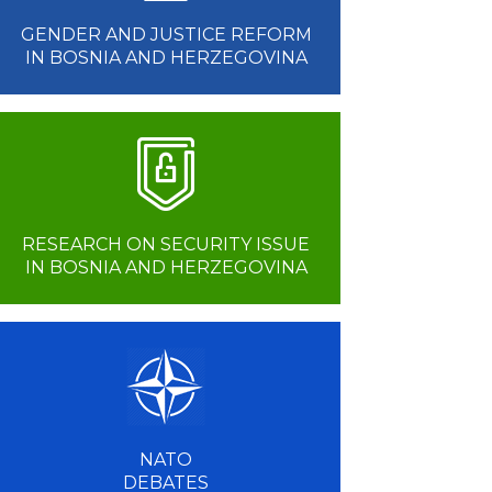
GENDER AND JUSTICE REFORM
IN BOSNIA AND HERZEGOVINA
RESEARCH ON SECURITY ISSUE
IN BOSNIA AND HERZEGOVINA
NATO
DEBATES