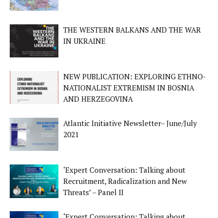
THE WESTERN BALKANS AND THE WAR
IN UKRAINE
NEW PUBLICATION: EXPLORING ETHNO-
NATIONALIST EXTREMISM IN BOSNIA
AND HERZEGOVINA
Atlantic Initiative Newsletter– June/July
2021
‘Expert Conversation: Talking about
Recruitment, Radicalization and New
Threats’ – Panel II
‘Expert Conversation: Talking about