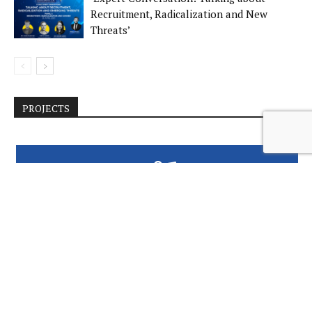
Recruitment, Radicalization and New
Threats’
PROJECTS
GENDER AND JUSTICE REFORM IN BOSNIA
AND HERZEGOVINA