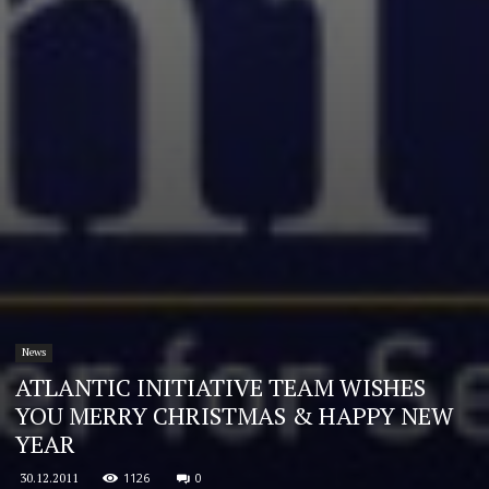
News
ATLANTIC INITIATIVE TEAM WISHES
YOU MERRY CHRISTMAS & HAPPY NEW
YEAR
1126
0
30.12.2011