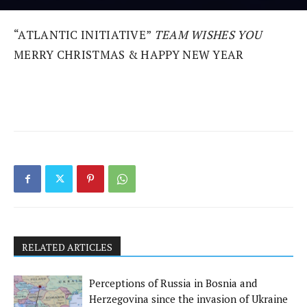
“ATLANTIC INITIATIVE”
TEAM WISHES YOU
MERRY CHRISTMAS & HAPPY NEW YEAR
RELATED ARTICLES
Perceptions of Russia in Bosnia and
Herzegovina since the invasion of Ukraine