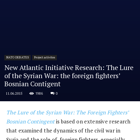
NATO DEBATES
Project activites
New Atlantic Initiative Research: The Lure
of the Syrian War: the foreign fighters’
Bosnian Contigent
1986
0
11.06.2015
The Lure of the Syrian War: The Foreign Fighters’
Bosnian Contingent
is based on extensive research
that examined the dynamics of the civil war in
Syria and the role of foreign fighters, especially