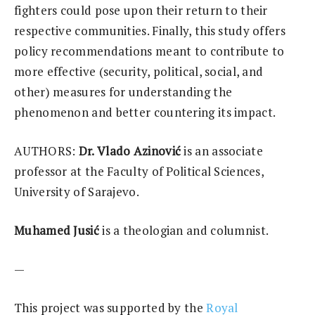
fighters could pose upon their return to their
respective communities. Finally, this study offers
policy recommendations meant to contribute to
more effective (security, political, social, and
other) measures for understanding the
phenomenon and better countering its impact.
AUTHORS:
Dr. Vlado Azinović
is an associate
professor at the Faculty of Political Sciences,
University of Sarajevo.
Muhamed Jusić
is a theologian and columnist.
—
This project was supported by the
Royal