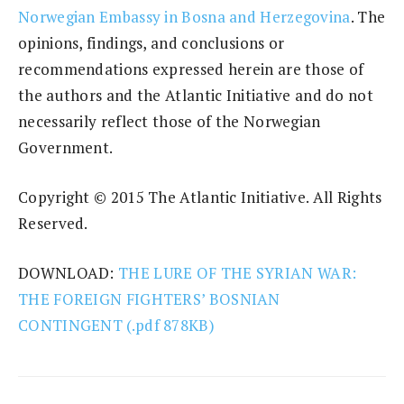
Norwegian Embassy in Bosna and Herzegovina
. The
opinions, findings, and conclusions or
recommendations expressed herein are those of
the authors and the Atlantic Initiative and do not
necessarily reflect those of the Norwegian
Government.
Copyright © 2015 The Atlantic Initiative. All Rights
Reserved.
DOWNLOAD:
THE LURE OF THE SYRIAN WAR:
THE FOREIGN FIGHTERS’ BOSNIAN
CONTINGENT (.pdf 878KB)