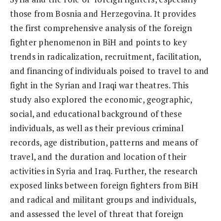
those from Bosnia and Herzegovina. It provides
the first comprehensive analysis of the foreign
fighter phenomenon in BiH and points to key
trends in radicalization, recruitment, facilitation,
and financing of individuals poised to travel to and
fight in the Syrian and Iraqi war theatres. This
study also explored the economic, geographic,
social, and educational background of these
individuals, as well as their previous criminal
records, age distribution, patterns and means of
travel, and the duration and location of their
activities in Syria and Iraq. Further, the research
exposed links between foreign fighters from BiH
and radical and militant groups and individuals,
and assessed the level of threat that foreign