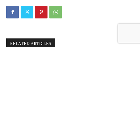
RELATED ARTICLES
BOSNIA’S ROAD TO THE EU: PAVED BY
NATO? – Response by Dejan Sajinovic
BOSNIA’S ROAD TO THE EU: PAVED BY
NATO?
CRIMINAL PROSECUTIONS OF FOREIGN
TERRORIST FIGHTERS IN BOSNIA AND
HERZEGOVINA