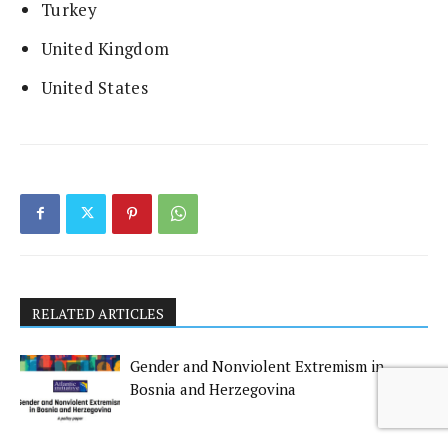
Turkey
United Kingdom
United States
RELATED ARTICLES
Gender and Nonviolent Extremism in
Bosnia and Herzegovina