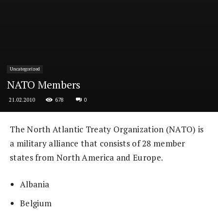
Uncategorized
NATO Members
678
0
21.02.2010
The North Atlantic Treaty Organization (NATO) is
a military alliance that consists of 28 member
states from North America and Europe.
Albania
Belgium