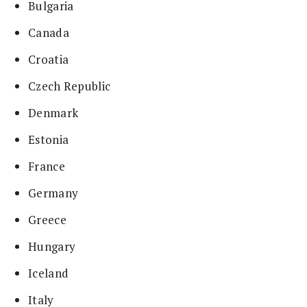
Bulgaria
Canada
Croatia
Czech Republic
Denmark
Estonia
France
Germany
Greece
Hungary
Iceland
Italy