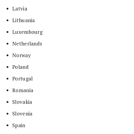
Latvia
Lithuania
Luxembourg
Netherlands
Norway
Poland
Portugal
Romania
Slovakia
Slovenia
Spain