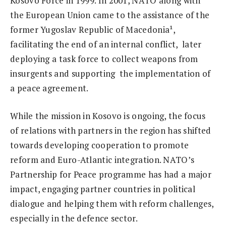
Kosovo Force in 1999. In 2001, NATO along with
the European Union came to the assistance of the
former Yugoslav Republic of Macedonia¹,
facilitating the end of an internal conflict, later
deploying a task force to collect weapons from
insurgents and supporting the implementation of
a peace agreement.
While the mission in Kosovo is ongoing, the focus
of relations with partners in the region has shifted
towards developing cooperation to promote
reform and Euro-Atlantic integration. NATO’s
Partnership for Peace programme has had a major
impact, engaging partner countries in political
dialogue and helping them with reform challenges,
especially in the defence sector.