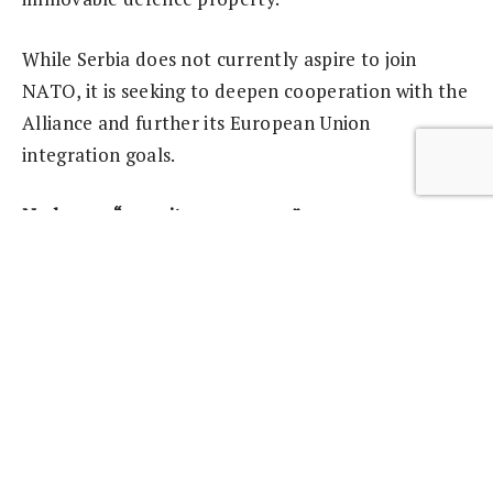
While Serbia does not currently aspire to join
NATO, it is seeking to deepen cooperation with the
Alliance and further its European Union
integration goals.
No longer “security consumers”
Another important measure of progress in the
Western Balkans is the fact that partners that were
previously “security consumers” are now
themselves contributing to international security
by supporting peace-support operations abroad.
The former Yugoslav Republic of Macedonia¹ has