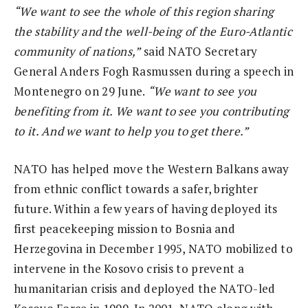
“We want to see the whole of this region sharing
the stability and the well-being of the Euro-Atlantic
community of nations,”
said NATO Secretary
General Anders Fogh Rasmussen during a speech in
Montenegro on 29 June.
“We want to see you
benefiting from it. We want to see you contributing
to it. And we want to help you to get there.”
NATO has helped move the Western Balkans away
from ethnic conflict towards a safer, brighter
future. Within a few years of having deployed its
first peacekeeping mission to Bosnia and
Herzegovina in December 1995, NATO mobilized to
intervene in the Kosovo crisis to prevent a
humanitarian crisis and deployed the NATO-led