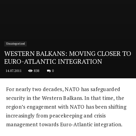
Uncategorized
WESTERN BALKANS: MOVING CLOSER TO
EURO-ATLANTIC INTEGRATION
838
0
14.07.2011
For nearly two decades, NATO has safeguarded
security in the Western Balkans. In that time, the
region’s engagement with NATO has been shifting
increasingly from peacekeeping and crisis
management towards Euro-Atlantic integration.