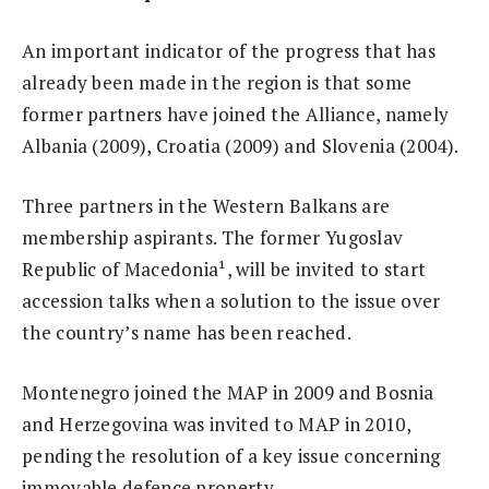
An important indicator of the progress that has
already been made in the region is that some
former partners have joined the Alliance, namely
Albania (2009), Croatia (2009) and Slovenia (2004).
Three partners in the Western Balkans are
membership aspirants. The former Yugoslav
Republic of Macedonia¹, will be invited to start
accession talks when a solution to the issue over
the country’s name has been reached.
Montenegro joined the MAP in 2009 and Bosnia
and Herzegovina was invited to MAP in 2010,
pending the resolution of a key issue concerning
immovable defence property.