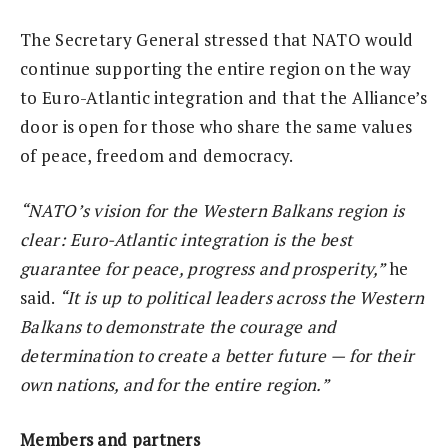
The Secretary General stressed that NATO would
continue supporting the entire region on the way
to Euro-Atlantic integration and that the Alliance’s
door is open for those who share the same values
of peace, freedom and democracy.
“NATO’s vision for the Western Balkans region is
clear: Euro-Atlantic integration is the best
guarantee for peace, progress and prosperity,”
he
said.
“It is up to political leaders across the Western
Balkans to demonstrate the courage and
determination to create a better future — for their
own nations, and for the entire region.”
Members and partners