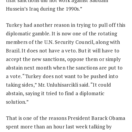
that sanctions did not work against Saddam
Hussein’s Iraq during the 1990s.”
Turkey had another reason in trying to pull off this
diplomatic gamble. It is now one of the rotating
members of the U.N. Security Council, along with
Brazil. It does not have a veto. But it will have to
accept the new sanctions, oppose them or simply
abstain next month when the sanctions are put to
a vote. “Turkey does not want to be pushed into
taking sides,” Mr. Unluhisarcikli said. “It could
abstain, saying it tried to find a diplomatic
solution.”
That is one of the reasons President Barack Obama
spent more than an hour last week talking by