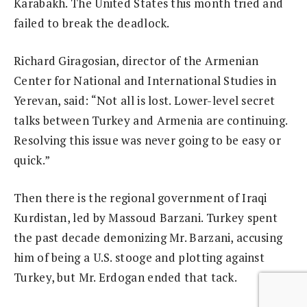
Karabakh. The United States this month tried and
failed to break the deadlock.
Richard Giragosian, director of the Armenian
Center for National and International Studies in
Yerevan, said: “Not all is lost. Lower-level secret
talks between Turkey and Armenia are continuing.
Resolving this issue was never going to be easy or
quick.”
Then there is the regional government of Iraqi
Kurdistan, led by Massoud Barzani. Turkey spent
the past decade demonizing Mr. Barzani, accusing
him of being a U.S. stooge and plotting against
Turkey, but Mr. Erdogan ended that tack.