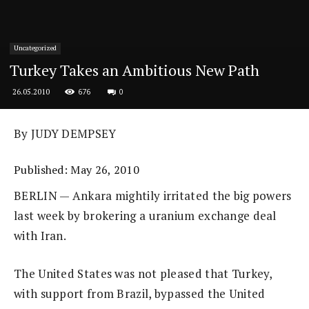
Uncategorized
Turkey Takes an Ambitious New Path
676
0
26.05.2010
By JUDY DEMPSEY
Published: May 26, 2010
BERLIN — Ankara mightily irritated the big powers
last week by brokering a uranium exchange deal
with Iran.
The United States was not pleased that Turkey,
with support from Brazil, bypassed the United