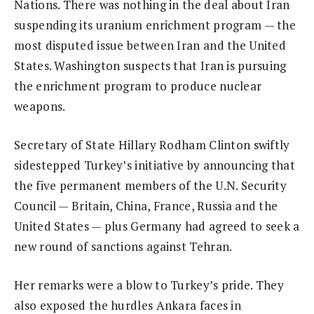
Nations. There was nothing in the deal about Iran
suspending its uranium enrichment program — the
most disputed issue between Iran and the United
States. Washington suspects that Iran is pursuing
the enrichment program to produce nuclear
weapons.
Secretary of State Hillary Rodham Clinton swiftly
sidestepped Turkey’s initiative by announcing that
the five permanent members of the U.N. Security
Council — Britain, China, France, Russia and the
United States — plus Germany had agreed to seek a
new round of sanctions against Tehran.
Her remarks were a blow to Turkey’s pride. They
also exposed the hurdles Ankara faces in