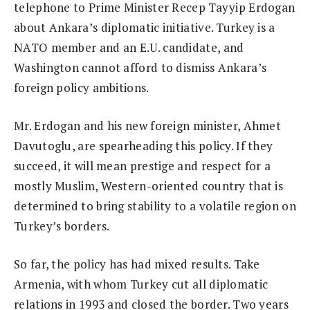
telephone to Prime Minister Recep Tayyip Erdogan
about Ankara’s diplomatic initiative. Turkey is a
NATO member and an E.U. candidate, and
Washington cannot afford to dismiss Ankara’s
foreign policy ambitions.
Mr. Erdogan and his new foreign minister, Ahmet
Davutoglu, are spearheading this policy. If they
succeed, it will mean prestige and respect for a
mostly Muslim, Western-oriented country that is
determined to bring stability to a volatile region on
Turkey’s borders.
So far, the policy has had mixed results. Take
Armenia, with whom Turkey cut all diplomatic
relations in 1993 and closed the border. Two years