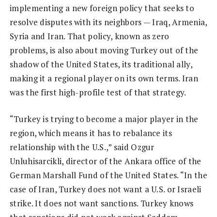
implementing a new foreign policy that seeks to
resolve disputes with its neighbors — Iraq, Armenia,
Syria and Iran. That policy, known as zero
problems, is also about moving Turkey out of the
shadow of the United States, its traditional ally,
making it a regional player on its own terms. Iran
was the first high-profile test of that strategy.
“Turkey is trying to become a major player in the
region, which means it has to rebalance its
relationship with the U.S.,” said Ozgur
Unluhisarcikli, director of the Ankara office of the
German Marshall Fund of the United States. “In the
case of Iran, Turkey does not want a U.S. or Israeli
strike. It does not want sanctions. Turkey knows