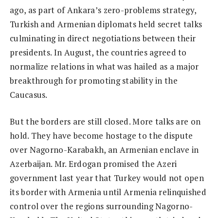
ago, as part of Ankara’s zero-problems strategy,
Turkish and Armenian diplomats held secret talks
culminating in direct negotiations between their
presidents. In August, the countries agreed to
normalize relations in what was hailed as a major
breakthrough for promoting stability in the
Caucasus.
But the borders are still closed. More talks are on
hold. They have become hostage to the dispute
over Nagorno-Karabakh, an Armenian enclave in
Azerbaijan. Mr. Erdogan promised the Azeri
government last year that Turkey would not open
its border with Armenia until Armenia relinquished
control over the regions surrounding Nagorno-