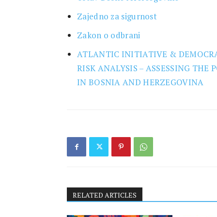
Research
Zajedno za sigurnost
Zakon o odbrani
ATLANTIC INITIATIVE & DEMOCRA
RISK ANALYSIS – ASSESSING THE
IN BOSNIA AND HERZEGOVINA
RELATED ARTICLES