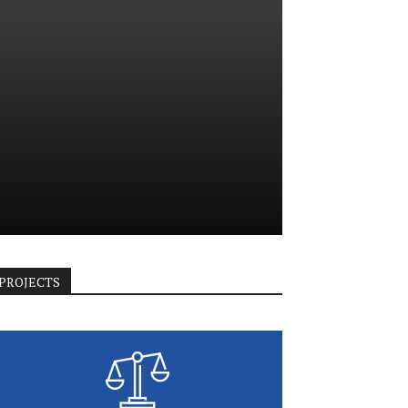
PROJECTS