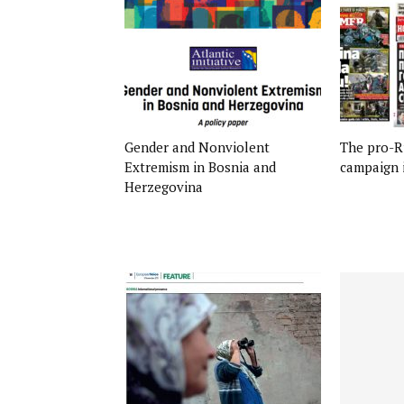
Gender and Nonviolent
The pro-R
Extremism in Bosnia and
campaign 
Herzegovina