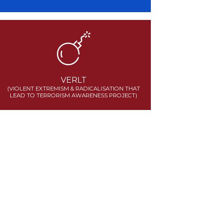
VERLT
(VIOLENT EXTREMISM & RADICALISATION THAT
LEAD TO TERRORISM AWARENESS PROJECT)