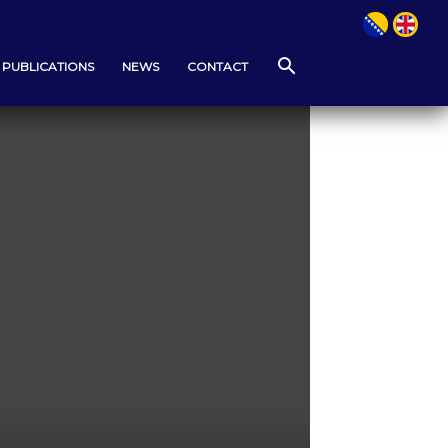
PUBLICATIONS
NEWS
CONTACT