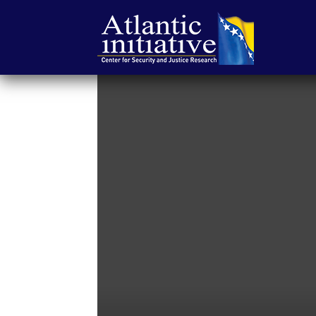
Atlantic
Initiative
|
Center