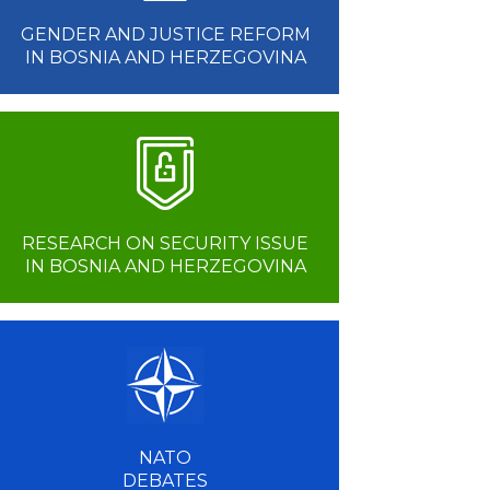
GENDER AND JUSTICE REFORM
IN BOSNIA AND HERZEGOVINA
RESEARCH ON SECURITY ISSUE
IN BOSNIA AND HERZEGOVINA
NATO
DEBATES