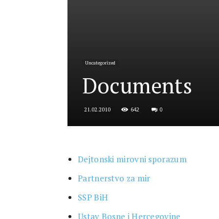
for
Uncategorized
Security
Documents
642
0
21.02.2010
and
Dejtonski mirovni sporazum
Justice
Partnerstvo za mir
SSP BiH
Ustav Bosne i Hercegovine