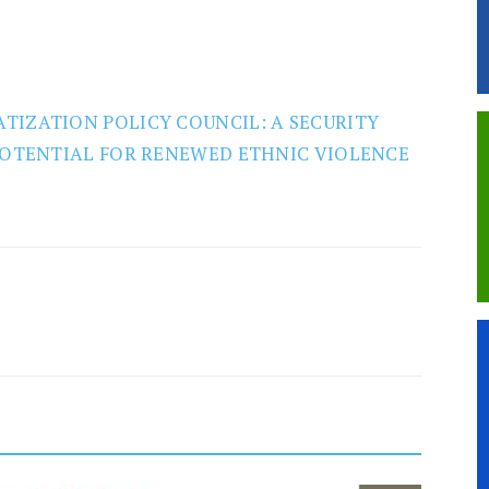
TIZATION POLICY COUNCIL: A SECURITY
 POTENTIAL FOR RENEWED ETHNIC VIOLENCE