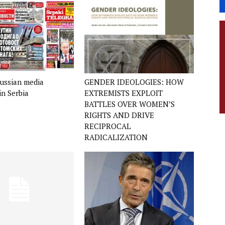
ussian media
GENDER IDEOLOGIES: HOW
in Serbia
EXTREMISTS EXPLOIT
BATTLES OVER WOMEN’S
RIGHTS AND DRIVE
RECIPROCAL
RADICALIZATION