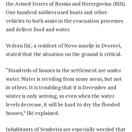
the Armed Forces of Bosnia and Herzegovina (BiH).
One hundred soldiers used boats and other
vehicles to both assist in the evacuation processes
and deliver food and water.
Vedran Ilić, a resident of Novo naselje in Dvorovi,
stated that the situation on the ground is critical.
“Hundreds of houses in the settlement are under
water. Water is receding from some areas, but not
in others. It is troubling that it is December and
winter is only arriving, so even when the water
levels decrease, it will be hard to dry the flooded
houses,” Ilić explained.
Inhabitants of Semberia are especially worried that