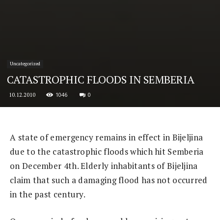
Uncategorized
CATASTROPHIC FLOODS IN SEMBERIA
1046
0
10.12.2010
A state of emergency remains in effect in Bijeljina
due to the catastrophic floods which hit Semberia
on December 4th. Elderly inhabitants of Bijeljina
claim that such a damaging flood has not occurred
in the past century.