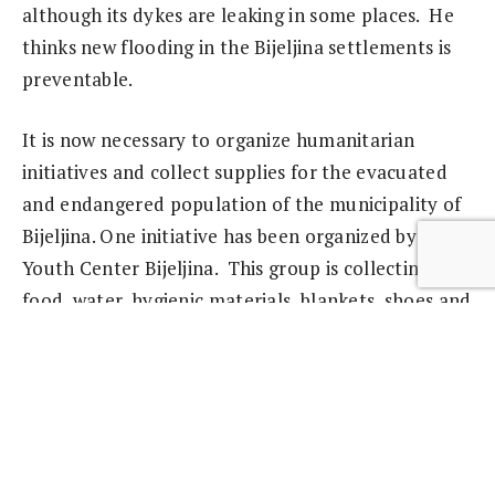
although its dykes are leaking in some places. He
thinks new flooding in the Bijeljina settlements is
preventable.
It is now necessary to organize humanitarian
initiatives and collect supplies for the evacuated
and endangered population of the municipality of
Bijeljina. One initiative has been organized by the
Youth Center Bijeljina. This group is collecting
food, water, hygienic materials, blankets, shoes and
clothes for those who urgently require assistance.
From Bijeljina, Svetlana Krstić