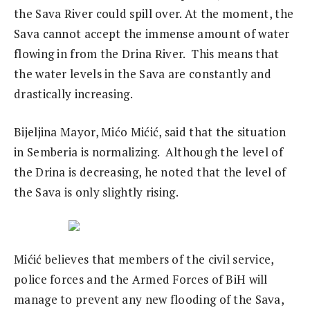
the Sava River could spill over. At the moment, the
Sava cannot accept the immense amount of water
flowing in from the Drina River. This means that
the water levels in the Sava are constantly and
drastically increasing.
Bijeljina Mayor, Mićo Mićić, said that the situation
in Semberia is normalizing. Although the level of
the Drina is decreasing, he noted that the level of
the Sava is only slightly rising.
Mićić believes that members of the civil service,
police forces and the Armed Forces of BiH will
manage to prevent any new flooding of the Sava,