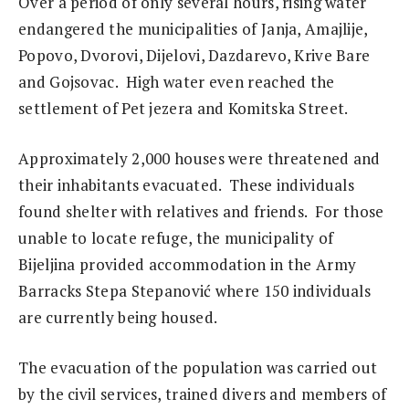
Over a period of only several hours, rising water
endangered the municipalities of Janja, Amajlije,
Popovo, Dvorovi, Dijelovi, Dazdarevo, Krive Bare
and Gojsovac. High water even reached the
settlement of Pet jezera and Komitska Street.
Approximately 2,000 houses were threatened and
their inhabitants evacuated. These individuals
found shelter with relatives and friends. For those
unable to locate refuge, the municipality of
Bijeljina provided accommodation in the Army
Barracks Stepa Stepanović where 150 individuals
are currently being housed.
The evacuation of the population was carried out
by the civil services, trained divers and members of