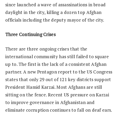
since launched a wave of assassinations in broad
daylight in the city, killing a dozen top Afghan
officials including the deputy mayor of the city.
Three Continuing Crises
There are three ongoing crises that the
international community has still failed to square
up to. The first is the lack of a consistent Afghan
partner. A new Pentagon report to the US Congress
states that only 29 out of 121 key districts support
President Hamid Karzai. Most Afghans are still
sitting on the fence. Recent US pressure on Karzai
to improve governance in Afghanistan and
eliminate corruption continues to fall on deaf ears.