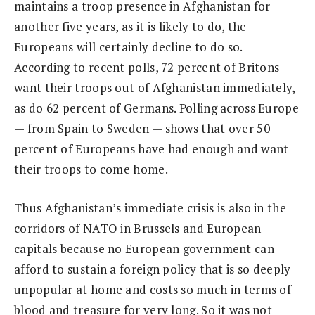
maintains a troop presence in Afghanistan for
another five years, as it is likely to do, the
Europeans will certainly decline to do so.
According to recent polls, 72 percent of Britons
want their troops out of Afghanistan immediately,
as do 62 percent of Germans. Polling across Europe
— from Spain to Sweden — shows that over 50
percent of Europeans have had enough and want
their troops to come home.
Thus Afghanistan’s immediate crisis is also in the
corridors of NATO in Brussels and European
capitals because no European government can
afford to sustain a foreign policy that is so deeply
unpopular at home and costs so much in terms of
blood and treasure for very long. So it was not