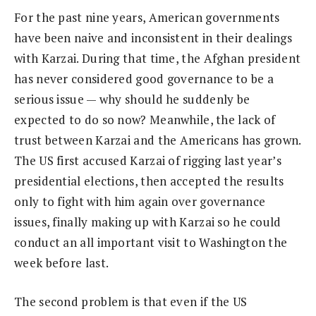
For the past nine years, American governments
have been naive and inconsistent in their dealings
with Karzai. During that time, the Afghan president
has never considered good governance to be a
serious issue — why should he suddenly be
expected to do so now? Meanwhile, the lack of
trust between Karzai and the Americans has grown.
The US first accused Karzai of rigging last year’s
presidential elections, then accepted the results
only to fight with him again over governance
issues, finally making up with Karzai so he could
conduct an all important visit to Washington the
week before last.
The second problem is that even if the US