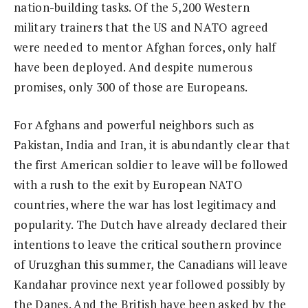
nation-building tasks. Of the 5,200 Western
military trainers that the US and NATO agreed
were needed to mentor Afghan forces, only half
have been deployed. And despite numerous
promises, only 300 of those are Europeans.
For Afghans and powerful neighbors such as
Pakistan, India and Iran, it is abundantly clear that
the first American soldier to leave will be followed
with a rush to the exit by European NATO
countries, where the war has lost legitimacy and
popularity. The Dutch have already declared their
intentions to leave the critical southern province
of Uruzghan this summer, the Canadians will leave
Kandahar province next year followed possibly by
the Danes. And the British have been asked by the