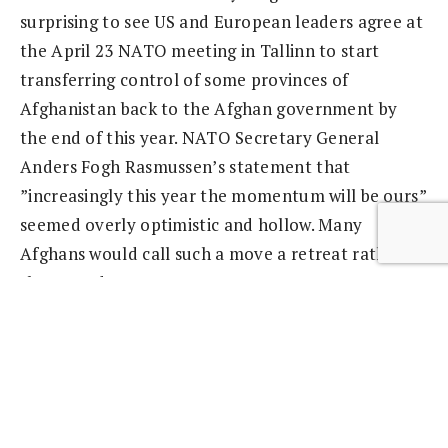
surprising to see US and European leaders agree at
the April 23 NATO meeting in Tallinn to start
transferring control of some provinces of
Afghanistan back to the Afghan government by
the end of this year. NATO Secretary General
Anders Fogh Rasmussen’s statement that
”increasingly this year the momentum will be ours”
seemed overly optimistic and hollow. Many
Afghans would call such a move a retreat rather
than an advance.
Part 2: Germany Has Its Head Stuck in the Sand
Germany has deployed 4,500 troops in northern
Afghanistan and Kunduz, but when it comes to