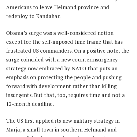
Americans to leave Helmand province and
redeploy to Kandahar.
Obama’s surge was a well-considered notion
except for the self-imposed time frame that has
frustrated US commanders. On a positive note, the
surge coincided with a new counterinsurgency
strategy now embraced by NATO that puts an
emphasis on protecting the people and pushing
forward with development rather than killing
insurgents. But that, too, requires time and not a
12-month deadline.
The US first applied its new military strategy in
Marja, a small town in southern Helmand and