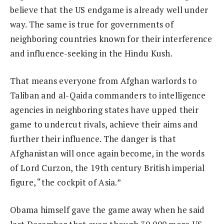
believe that the US endgame is already well under
way. The same is true for governments of
neighboring countries known for their interference
and influence-seeking in the Hindu Kush.
That means everyone from Afghan warlords to
Taliban and al-Qaida commanders to intelligence
agencies in neighboring states have upped their
game to undercut rivals, achieve their aims and
further their influence. The danger is that
Afghanistan will once again become, in the words
of Lord Curzon, the 19th century British imperial
figure, “the cockpit of Asia.”
Obama himself gave the game away when he said