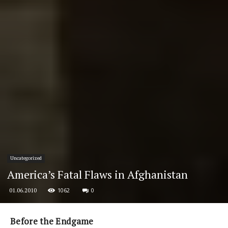
Uncategorized
America’s Fatal Flaws in Afghanistan
1062
0
01.06.2010
Before the Endgame