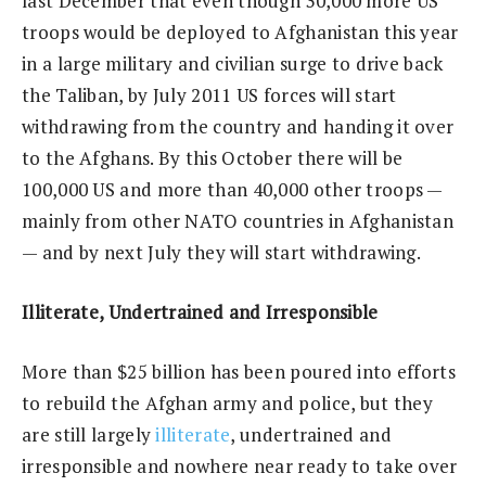
last December that even though 30,000 more US
troops would be deployed to Afghanistan this year
in a large military and civilian surge to drive back
the Taliban, by July 2011 US forces will start
withdrawing from the country and handing it over
to the Afghans. By this October there will be
100,000 US and more than 40,000 other troops —
mainly from other NATO countries in Afghanistan
— and by next July they will start withdrawing.
Illiterate, Undertrained and Irresponsible
More than $25 billion has been poured into efforts
to rebuild the Afghan army and police, but they
are still largely
illiterate
, undertrained and
irresponsible and nowhere near ready to take over