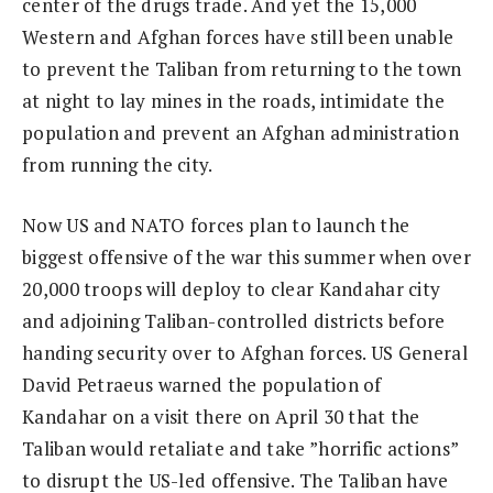
center of the drugs trade. And yet the 15,000
Western and Afghan forces have still been unable
to prevent the Taliban from returning to the town
at night to lay mines in the roads, intimidate the
population and prevent an Afghan administration
from running the city.
Now US and NATO forces plan to launch the
biggest offensive of the war this summer when over
20,000 troops will deploy to clear Kandahar city
and adjoining Taliban-controlled districts before
handing security over to Afghan forces. US General
David Petraeus warned the population of
Kandahar on a visit there on April 30 that the
Taliban would retaliate and take ”horrific actions”
to disrupt the US-led offensive. The Taliban have