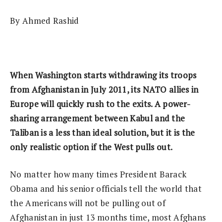
By Ahmed Rashid
When Washington starts withdrawing its troops
from Afghanistan in July 2011, its NATO allies in
Europe will quickly rush to the exits. A power-
sharing arrangement between Kabul and the
Taliban is a less than ideal solution, but it is the
only realistic option if the West pulls out.
No matter how many times President Barack
Obama and his senior officials tell the world that
the Americans will not be pulling out of
Afghanistan in just 13 months time, most Afghans