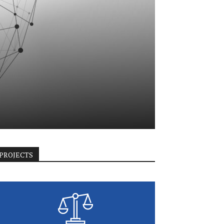
PROJECTS