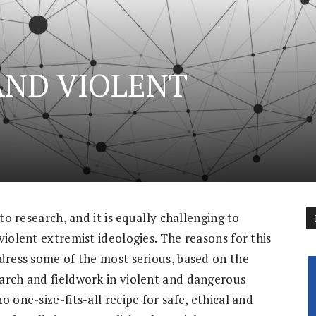
AND VIOLENT
to research, and it is equally challenging to
violent extremist ideologies. The reasons for this
ddress some of the most serious, based on the
arch and fieldwork in violent and dangerous
 one-size-fits-all recipe for safe, ethical and