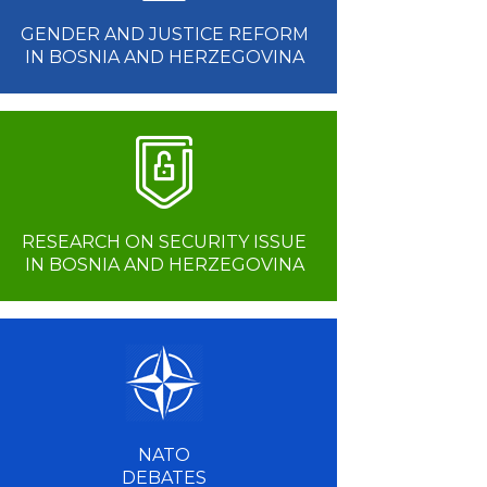
GENDER AND JUSTICE REFORM
IN BOSNIA AND HERZEGOVINA
RESEARCH ON SECURITY ISSUE
IN BOSNIA AND HERZEGOVINA
NATO
DEBATES