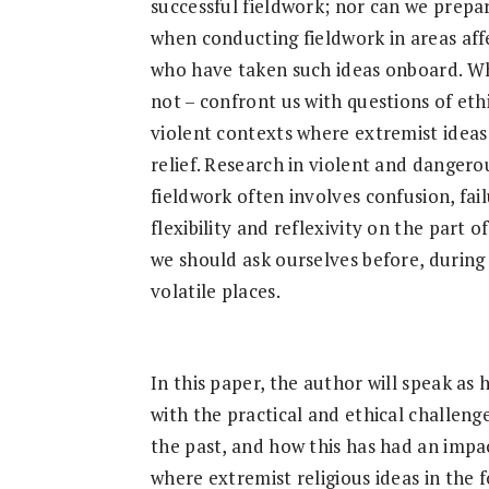
Research
successful fieldwork; nor can we prepar
when conducting fieldwork in areas aff
who have taken such ideas onboard. Whi
not – confront us with questions of ethi
violent contexts where extremist idea
relief. Research in violent and danger
fieldwork often involves confusion, fai
flexibility and reflexivity on the part 
we should ask ourselves before, during 
volatile places.
In this paper, the author will speak as
with the practical and ethical challeng
the past, and how this has had an impac
where extremist religious ideas in the f