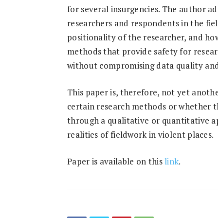
for several insurgencies. The author ad
researchers and respondents in the fie
positionality of the researcher, and h
methods that provide safety for resear
without compromising data quality and
This paper is, therefore, not yet anothe
certain research methods or whether th
through a qualitative or quantitative a
realities of fieldwork in violent places.
Paper is available on this
link
.