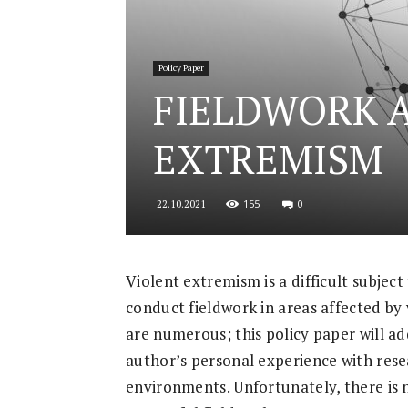
for
Policy Paper
FIELDWORK 
Security
EXTREMISM
155
0
22.10.2021
and
Violent extremism is a difficult subject 
conduct fieldwork in areas affected by 
Justice
are numerous; this policy paper will a
author’s personal experience with rese
environments. Unfortunately, there is no