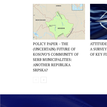
POLICY PAPER – THE
ATTITUD
(UNCERTAIN) FUTURE OF
A SURVE
KOSOVO’S COMMUNITY OF
OF KEY F
SERB MUNICIPALITIES:
ANOTHER REPUBLIKA
SRPSKA?