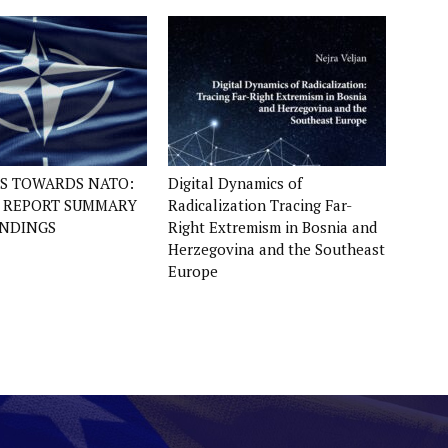
ES TOWARDS NATO:
Digital Dynamics of
Y REPORT SUMMARY
Radicalization Tracing Far-
INDINGS
Right Extremism in Bosnia and
Herzegovina and the Southeast
Europe