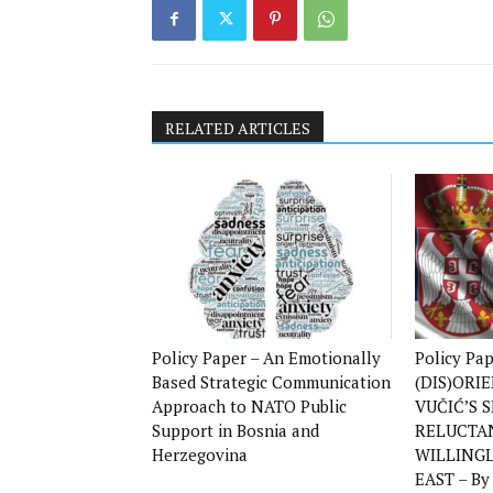
RELATED ARTICLES
Policy Paper – An Emotionally
Policy Pa
Based Strategic Communication
(DIS)ORI
Approach to NATO Public
VUČIĆ’S S
Support in Bosnia and
RELUCTA
Herzegovina
WILLING
EAST – By