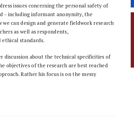
dress issues concerning the personal safety of
ld – including informant anonymity, the
ow we can design and generate fieldwork research
chers as well as respondents,
 ethical standards.
r discussion about the technical specificities of
e objectives of the research are best reached
pproach. Rather his focus is on the messy