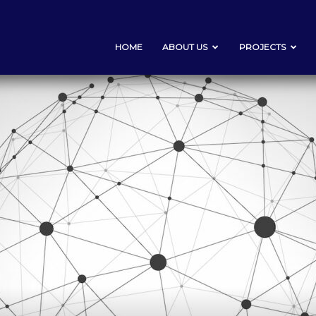
HOME
ABOUT US
PROJECTS