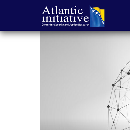
Atlantic
Initiative
|
Center