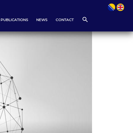
PUBLICATIONS
NEWS
CONTACT