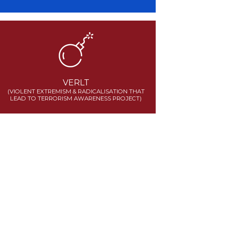
VERLT
(VIOLENT EXTREMISM & RADICALISATION THAT
LEAD TO TERRORISM AWARENESS PROJECT)