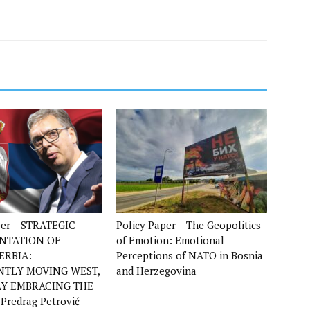
per – STRATEGIC
Policy Paper – The Geopolitics
ENTATION OF
of Emotion: Emotional
ERBIA:
Perceptions of NATO in Bosnia
NTLY MOVING WEST,
and Herzegovina
LY EMBRACING THE
 Predrag Petrović