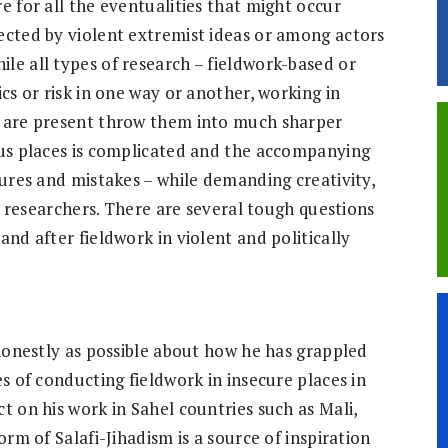
e for all the eventualities that might occur
ected by violent extremist ideas or among actors
le all types of research – fieldwork-based or
cs or risk in one way or another, working in
s are present throw them into much sharper
ous places is complicated and the accompanying
lures and mistakes – while demanding creativity,
of researchers. There are several tough questions
and after fieldwork in violent and politically
 honestly as possible about how he has grappled
es of conducting fieldwork in insecure places in
t on his work in Sahel countries such as Mali,
orm of Salafi-Jihadism is a source of inspiration