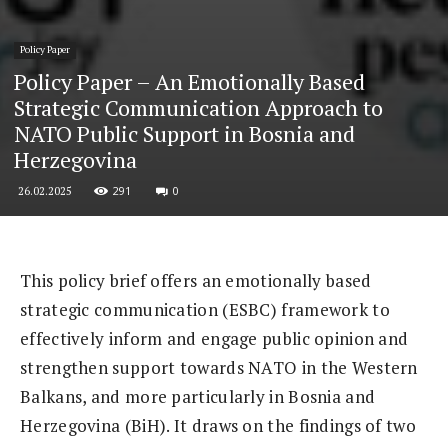
Policy Paper
Policy Paper – An Emotionally Based
Strategic Communication Approach to
NATO Public Support in Bosnia and
Herzegovina
291
0
26.02.2025
This policy brief offers an emotionally based
strategic communication (ESBC) framework to
effectively inform and engage public opinion and
strengthen support towards NATO in the Western
Balkans, and more particularly in Bosnia and
Herzegovina (BiH). It draws on the findings of two