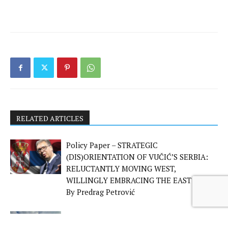
RELATED ARTICLES
Policy Paper – STRATEGIC
(DIS)ORIENTATION OF VUČIĆ’S SERBIA:
RELUCTANTLY MOVING WEST,
WILLINGLY EMBRACING THE EAST –
By Predrag Petrović
Policy Paper – The Geopolitics of Emotion: