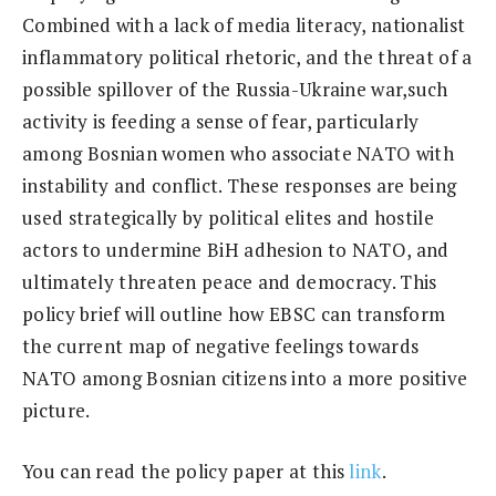
Combined with a lack of media literacy, nationalist
inflammatory political rhetoric, and the threat of a
possible spillover of the Russia-Ukraine war,such
activity is feeding a sense of fear, particularly
among Bosnian women who associate NATO with
instability and conflict. These responses are being
used strategically by political elites and hostile
actors to undermine BiH adhesion to NATO, and
ultimately threaten peace and democracy. This
policy brief will outline how EBSC can transform
the current map of negative feelings towards
NATO among Bosnian citizens into a more positive
picture.
You can read the policy paper at this
link
.