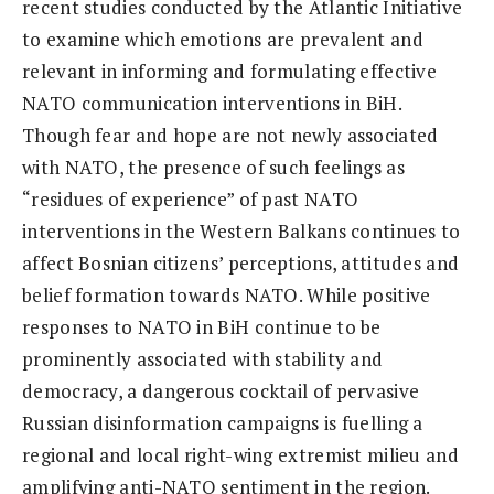
recent studies conducted by the Atlantic Initiative
to examine which emotions are prevalent and
relevant in informing and formulating effective
NATO communication interventions in BiH.
Though fear and hope are not newly associated
with NATO, the presence of such feelings as
“residues of experience” of past NATO
interventions in the Western Balkans continues to
affect Bosnian citizens’ perceptions, attitudes and
belief formation towards NATO. While positive
responses to NATO in BiH continue to be
prominently associated with stability and
democracy, a dangerous cocktail of pervasive
Russian disinformation campaigns is fuelling a
regional and local right-wing extremist milieu and
amplifying anti-NATO sentiment in the region.